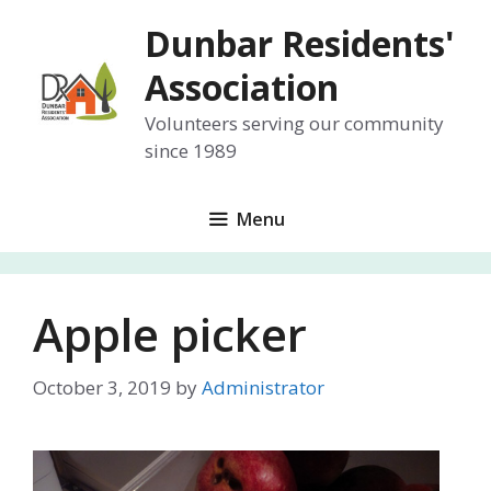
Skip
Dunbar Residents'
to
content
Association
Volunteers serving our community
since 1989
Menu
Apple picker
October 3, 2019
by
Administrator