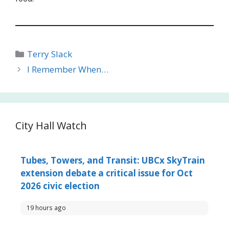
Categories
Terry Slack
I Remember When…
City Hall Watch
Tubes, Towers, and Transit: UBCx SkyTrain
extension debate a critical issue for Oct
2026 civic election
19 hours ago