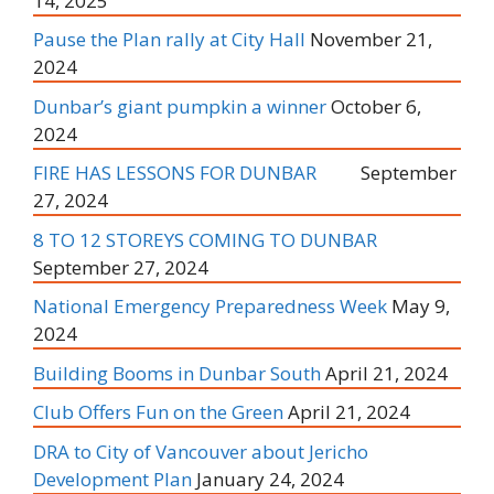
14, 2025
Pause the Plan rally at City Hall
November 21,
2024
Dunbar’s giant pumpkin a winner
October 6,
2024
FIRE HAS LESSONS FOR DUNBAR
September
27, 2024
8 TO 12 STOREYS COMING TO DUNBAR
September 27, 2024
National Emergency Preparedness Week
May 9,
2024
Building Booms in Dunbar South
April 21, 2024
Club Offers Fun on the Green
April 21, 2024
DRA to City of Vancouver about Jericho
Development Plan
January 24, 2024