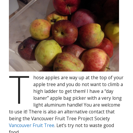
T
hose apples are way up at the top of your
apple tree and you do not want to climb a
high ladder to get them! I have a “day
loaner” apple bag picker with a very long
light aluminum handle! You are welcome
to use it! There is also an alternative contact that
being the Vancouver Fruit Tree Project Society
Vancouver Fruit Tree
. Let’s try not to waste good
food.