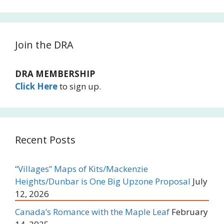
Join the DRA
DRA MEMBERSHIP
Click Here
to sign up.
Recent Posts
“Villages” Maps of Kits/Mackenzie
Heights/Dunbar is One Big Upzone Proposal
July
12, 2026
Canada’s Romance with the Maple Leaf
February