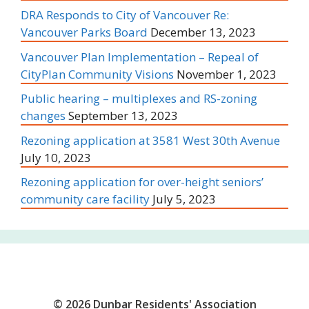
DRA Responds to City of Vancouver Re:
Vancouver Parks Board
December 13, 2023
Vancouver Plan Implementation – Repeal of
CityPlan Community Visions
November 1, 2023
Public hearing – multiplexes and RS-zoning
changes
September 13, 2023
Rezoning application at 3581 West 30th Avenue
July 10, 2023
Rezoning application for over-height seniors’
community care facility
July 5, 2023
© 2026 Dunbar Residents' Association