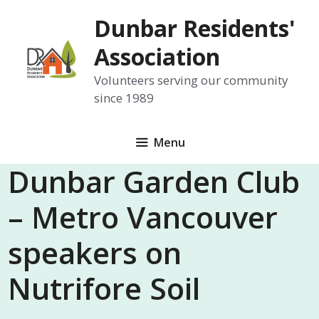
Skip
Dunbar Residents'
to
content
Association
Volunteers serving our community
since 1989
Menu
Dunbar Garden Club
– Metro Vancouver
speakers on
Nutrifore Soil