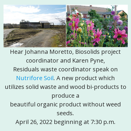
Hear Johanna Moretto, Biosolids project
coordinator and Karen Pyne,
Residuals waste coordinator speak on
Nutrifore Soil
. A new product which
utilizes solid waste and wood bi-products to
produce a
beautiful organic product without weed
seeds.
April 26, 2022 beginning at 7:30 p.m.