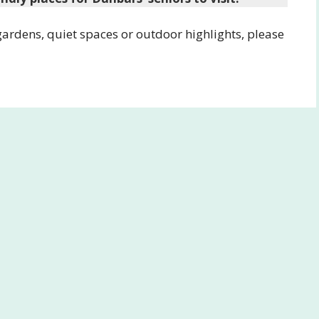
 gardens, quiet spaces or outdoor highlights, please