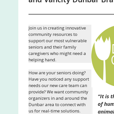
Join us in creating innovative
community resources to
support our most vulnerable
seniors and their family
caregivers who might need a
helping hand.
How are your seniors doing?
Have you noticed any support
needs our new care team can
provide? We want community
“It is 
organizers in and around the
of hum
Dunbar area to connect with
us for real-time solutions.
animal