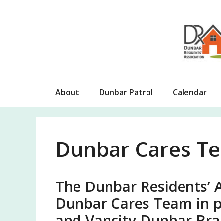
Skip
to
content
About
Dunbar Patrol
Calendar
Dunbar Cares T
The Dunbar Residents’ A
Dunbar Cares Team in p
and Vancity Dunbar Bra