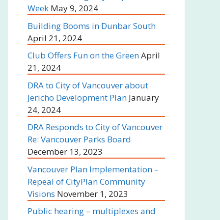
Week
May 9, 2024
Building Booms in Dunbar South
April 21, 2024
Club Offers Fun on the Green
April
21, 2024
DRA to City of Vancouver about
Jericho Development Plan
January
24, 2024
DRA Responds to City of Vancouver
Re: Vancouver Parks Board
December 13, 2023
Vancouver Plan Implementation –
Repeal of CityPlan Community
Visions
November 1, 2023
Public hearing – multiplexes and