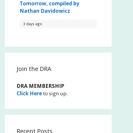
Tomorrow, compiled by
Nathan Davidowicz
3 days ago
Join the DRA
DRA MEMBERSHIP
Click Here
to sign up.
Recent Posts