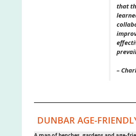
that t
learne
collab
improv
effect
prevai
– Char
DUNBAR AGE-FRIENDLY
A map of benches, gardens and age-friend