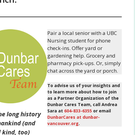
Pair a local senior with a UBC
Nursing student for phone
check-ins. Offer yard or
gardening help. Grocery and
pharmacy pick-ups. Or, simply
chat across the yard or porch.
To advise us of your insights and
to learn more about how to join
as a Partner Organization of the
Dunbar Cares Team, call Andrea
Sara at
604-833-6355
or email
the long history
DunbarCares at dunbar-
ankind (and
vancouver.org
.
 kind, too)