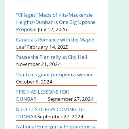
“Villages” Maps of Kits/Mackenzie
Heights/Dunbar is One Big Upzone
Proposal
July 12, 2026
Canada’s Romance with the Maple
Leaf
February 14, 2025
Pause the Plan rally at City Hall
November 21, 2024
Dunbar’s giant pumpkin a winner
October 6, 2024
FIRE HAS LESSONS FOR
DUNBAR
September 27, 2024
8 TO 12 STOREYS COMING TO
DUNBAR
September 27, 2024
National Emergency Preparedness