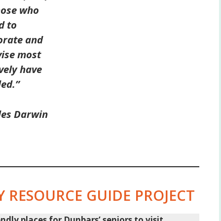
hose who
d to
orate and
ise most
ively have
led.”
les Darwin
 RESOURCE GUIDE PROJECT
ly places for Dunbars’ seniors to visit.