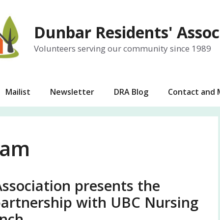
Dunbar Residents' Assoc
Volunteers serving our community since 1989
Mailist
Newsletter
DRA Blog
Contact and
eam
ssociation presents the
artnership with UBC Nursing
nch.