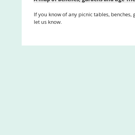
If you know of any picnic tables, benches,
let us know.