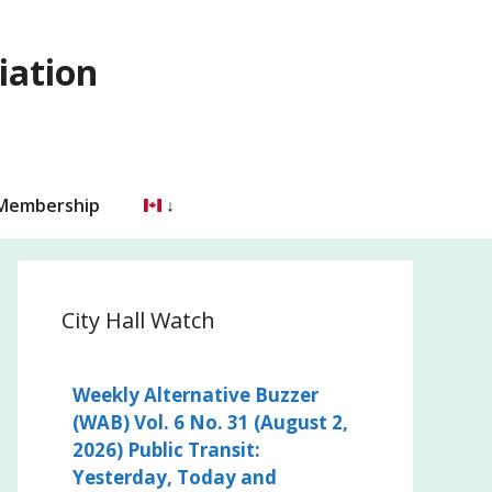
iation
 Membership
City Hall Watch
Weekly Alternative Buzzer
(WAB) Vol. 6 No. 31 (August 2,
2026) Public Transit:
Yesterday, Today and