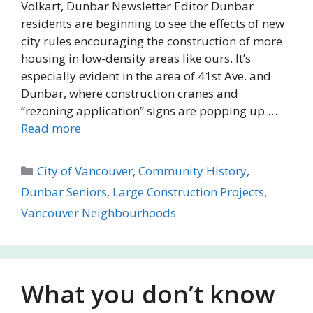
Volkart, Dunbar Newsletter Editor Dunbar
residents are beginning to see the effects of new
city rules encouraging the construction of more
housing in low-density areas like ours. It’s
especially evident in the area of 41st Ave. and
Dunbar, where construction cranes and
“rezoning application” signs are popping up …
Read more
Categories
City of Vancouver
,
Community History
,
Dunbar Seniors
,
Large Construction Projects
,
Vancouver Neighbourhoods
What you don’t know