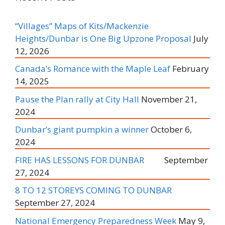
“Villages” Maps of Kits/Mackenzie
Heights/Dunbar is One Big Upzone Proposal
July
12, 2026
Canada’s Romance with the Maple Leaf
February
14, 2025
Pause the Plan rally at City Hall
November 21,
2024
Dunbar’s giant pumpkin a winner
October 6,
2024
FIRE HAS LESSONS FOR DUNBAR
September
27, 2024
8 TO 12 STOREYS COMING TO DUNBAR
September 27, 2024
National Emergency Preparedness Week
May 9,