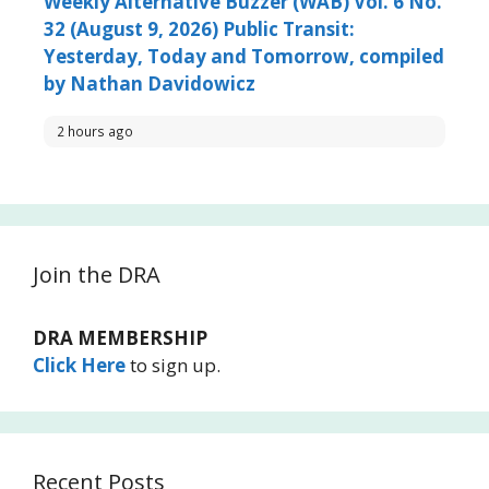
Weekly Alternative Buzzer (WAB) Vol. 6 No.
32 (August 9, 2026) Public Transit:
Yesterday, Today and Tomorrow, compiled
by Nathan Davidowicz
2 hours ago
Join the DRA
DRA MEMBERSHIP
Click Here
to sign up.
Recent Posts