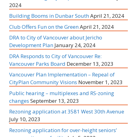
2024
Building Booms in Dunbar South
April 21, 2024
Club Offers Fun on the Green
April 21, 2024
DRA to City of Vancouver about Jericho
Development Plan
January 24, 2024
DRA Responds to City of Vancouver Re:
Vancouver Parks Board
December 13, 2023
Vancouver Plan Implementation – Repeal of
CityPlan Community Visions
November 1, 2023
Public hearing – multiplexes and RS-zoning
changes
September 13, 2023
Rezoning application at 3581 West 30th Avenue
July 10, 2023
Rezoning application for over-height seniors’