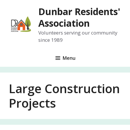
Skip
Dunbar Residents'
to
content
Association
Volunteers serving our community
since 1989
Menu
Large Construction
Projects