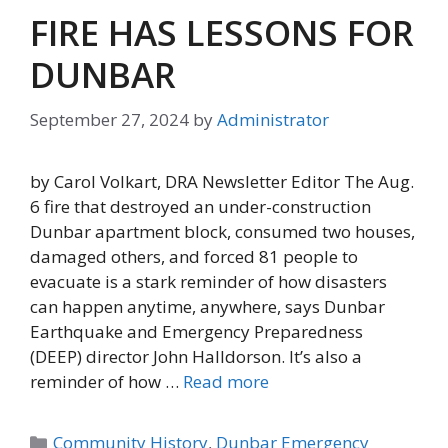
FIRE HAS LESSONS FOR
DUNBAR
September 27, 2024
by
Administrator
by Carol Volkart, DRA Newsletter Editor The Aug.
6 fire that destroyed an under-construction
Dunbar apartment block, consumed two houses,
damaged others, and forced 81 people to
evacuate is a stark reminder of how disasters
can happen anytime, anywhere, says Dunbar
Earthquake and Emergency Preparedness
(DEEP) director John Halldorson. It’s also a
reminder of how …
Read more
Categories
Community History
,
Dunbar Emergency