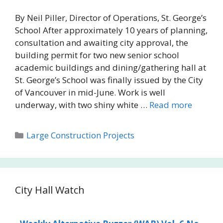
By Neil Piller, Director of Operations, St. George’s
School After approximately 10 years of planning,
consultation and awaiting city approval, the
building permit for two new senior school
academic buildings and dining/gathering hall at
St. George’s School was finally issued by the City
of Vancouver in mid-June. Work is well
underway, with two shiny white …
Read more
Categories
Large Construction Projects
City Hall Watch