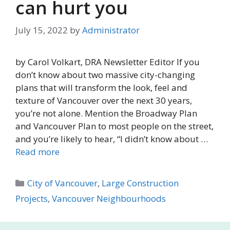
can hurt you
July 15, 2022
by
Administrator
by Carol Volkart, DRA Newsletter Editor If you
don’t know about two massive city-changing
plans that will transform the look, feel and
texture of Vancouver over the next 30 years,
you’re not alone. Mention the Broadway Plan
and Vancouver Plan to most people on the street,
and you’re likely to hear, “I didn’t know about …
Read more
Categories
City of Vancouver
,
Large Construction
Projects
,
Vancouver Neighbourhoods