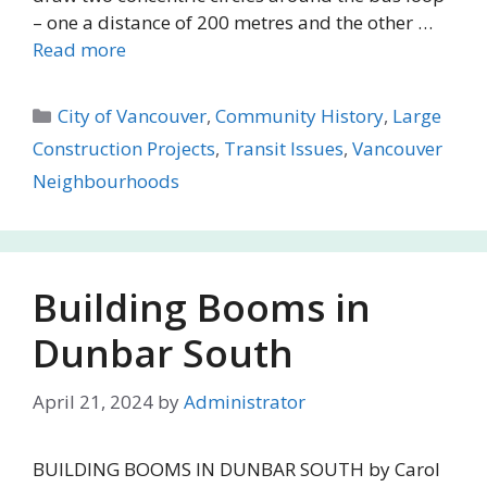
– one a distance of 200 metres and the other …
Read more
Categories
City of Vancouver
,
Community History
,
Large
Construction Projects
,
Transit Issues
,
Vancouver
Neighbourhoods
Building Booms in
Dunbar South
April 21, 2024
by
Administrator
BUILDING BOOMS IN DUNBAR SOUTH by Carol