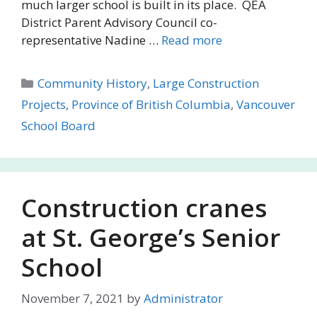
much larger school is built in its place. QEA
District Parent Advisory Council co-
representative Nadine …
Read more
Categories
Community History
,
Large Construction
Projects
,
Province of British Columbia
,
Vancouver
School Board
Construction cranes
at St. George’s Senior
School
November 7, 2021
by
Administrator