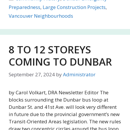
Preparedness
,
Large Construction Projects
,
Vancouver Neighbourhoods
8 TO 12 STOREYS
COMING TO DUNBAR
September 27, 2024
by
Administrator
by Carol Volkart, DRA Newsletter Editor The
blocks surrounding the Dunbar bus loop at
Dunbar St. and 41st Ave. will look very different
in future due to the provincial government’s new
Transit-Oriented Areas legislation. The new rules
draw two concentric circles around the bus loop