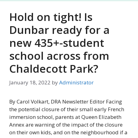
Hold on tight! Is
Dunbar ready for a
new 435+-student
school across from
Chaldecott Park?
January 18, 2022
by
Administrator
By Carol Volkart, DRA Newsletter Editor Facing
the potential closure of their small early French
immersion school, parents at Queen Elizabeth
Annex are warning of the impact of the closure
on their own kids, and on the neighbourhood if a