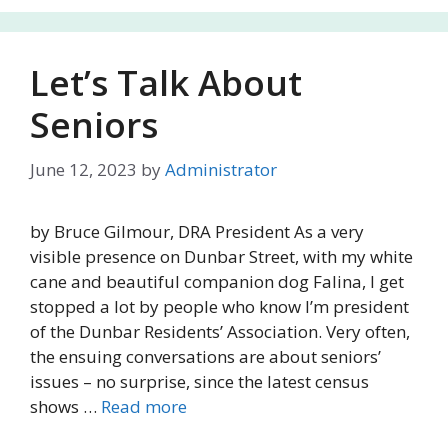
Let’s Talk About
Seniors
June 12, 2023
by
Administrator
by Bruce Gilmour, DRA President As a very
visible presence on Dunbar Street, with my white
cane and beautiful companion dog Falina, I get
stopped a lot by people who know I’m president
of the Dunbar Residents’ Association. Very often,
the ensuing conversations are about seniors’
issues – no surprise, since the latest census
shows …
Read more