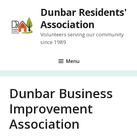
Skip
Dunbar Residents'
to
content
Association
Volunteers serving our community
since 1989
Menu
Dunbar Business
Improvement
Association