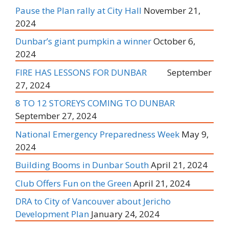
Pause the Plan rally at City Hall
November 21,
2024
Dunbar’s giant pumpkin a winner
October 6,
2024
FIRE HAS LESSONS FOR DUNBAR
September
27, 2024
8 TO 12 STOREYS COMING TO DUNBAR
September 27, 2024
National Emergency Preparedness Week
May 9,
2024
Building Booms in Dunbar South
April 21, 2024
Club Offers Fun on the Green
April 21, 2024
DRA to City of Vancouver about Jericho
Development Plan
January 24, 2024