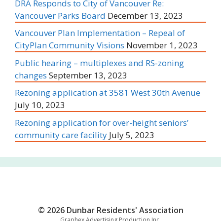
DRA Responds to City of Vancouver Re:
Vancouver Parks Board
December 13, 2023
Vancouver Plan Implementation – Repeal of
CityPlan Community Visions
November 1, 2023
Public hearing – multiplexes and RS-zoning
changes
September 13, 2023
Rezoning application at 3581 West 30th Avenue
July 10, 2023
Rezoning application for over-height seniors’
community care facility
July 5, 2023
© 2026 Dunbar Residents' Association
Graphex Advertising Production Inc.