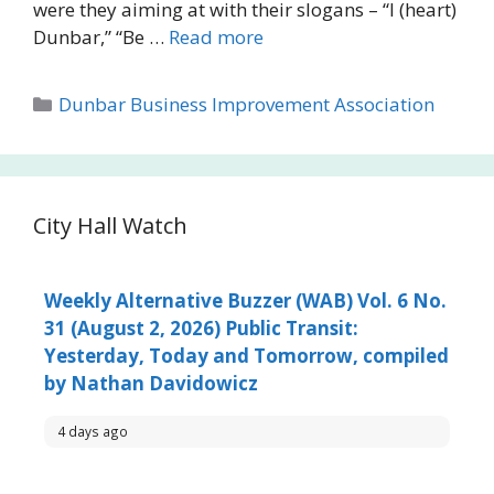
were they aiming at with their slogans – “I (heart)
Dunbar,” “Be …
Read more
Categories
Dunbar Business Improvement Association
City Hall Watch
Weekly Alternative Buzzer (WAB) Vol. 6 No.
31 (August 2, 2026) Public Transit:
Yesterday, Today and Tomorrow, compiled
by Nathan Davidowicz
4 days ago