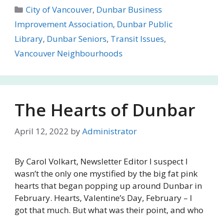
Categories
City of Vancouver
,
Dunbar Business
Improvement Association
,
Dunbar Public
Library
,
Dunbar Seniors
,
Transit Issues
,
Vancouver Neighbourhoods
The Hearts of Dunbar
April 12, 2022
by
Administrator
By Carol Volkart, Newsletter Editor I suspect I
wasn’t the only one mystified by the big fat pink
hearts that began popping up around Dunbar in
February. Hearts, Valentine’s Day, February – I
got that much. But what was their point, and who