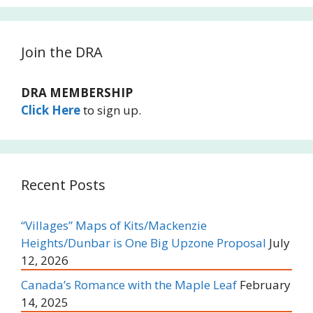
Join the DRA
DRA MEMBERSHIP
Click Here
to sign up.
Recent Posts
“Villages” Maps of Kits/Mackenzie
Heights/Dunbar is One Big Upzone Proposal
July
12, 2026
Canada’s Romance with the Maple Leaf
February
14, 2025