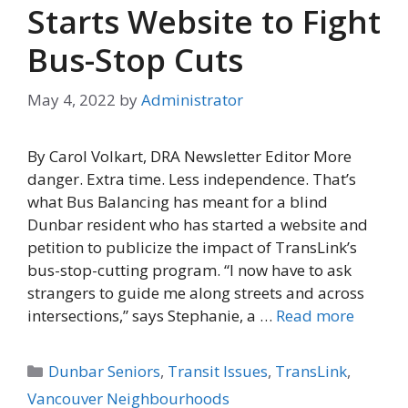
Starts Website to Fight
Bus-Stop Cuts
May 4, 2022
by
Administrator
By Carol Volkart, DRA Newsletter Editor More
danger. Extra time. Less independence. That’s
what Bus Balancing has meant for a blind
Dunbar resident who has started a website and
petition to publicize the impact of TransLink’s
bus-stop-cutting program. “I now have to ask
strangers to guide me along streets and across
intersections,” says Stephanie, a …
Read more
Categories
Dunbar Seniors
,
Transit Issues
,
TransLink
,
Vancouver Neighbourhoods