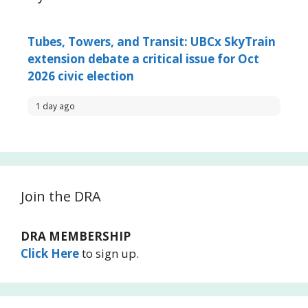
Tubes, Towers, and Transit: UBCx SkyTrain
extension debate a critical issue for Oct
2026 civic election
1 day ago
Join the DRA
DRA MEMBERSHIP
Click Here
to sign up.