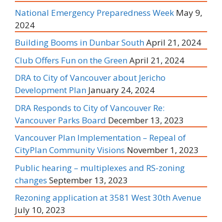
National Emergency Preparedness Week
May 9,
2024
Building Booms in Dunbar South
April 21, 2024
Club Offers Fun on the Green
April 21, 2024
DRA to City of Vancouver about Jericho
Development Plan
January 24, 2024
DRA Responds to City of Vancouver Re:
Vancouver Parks Board
December 13, 2023
Vancouver Plan Implementation – Repeal of
CityPlan Community Visions
November 1, 2023
Public hearing – multiplexes and RS-zoning
changes
September 13, 2023
Rezoning application at 3581 West 30th Avenue
July 10, 2023