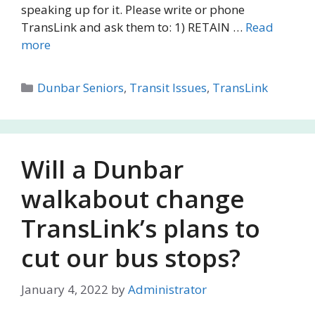
speaking up for it. Please write or phone
TransLink and ask them to: 1) RETAIN …
Read
more
Categories
Dunbar Seniors
,
Transit Issues
,
TransLink
Will a Dunbar
walkabout change
TransLink’s plans to
cut our bus stops?
January 4, 2022
by
Administrator