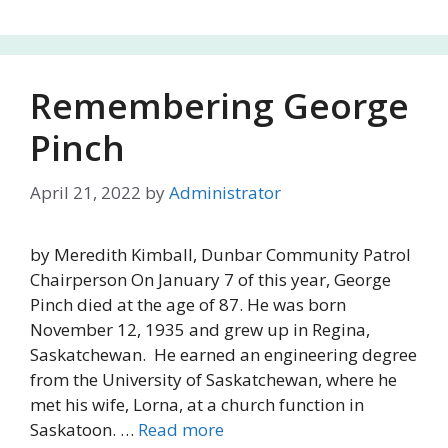
Remembering George
Pinch
April 21, 2022
by
Administrator
by Meredith Kimball, Dunbar Community Patrol
Chairperson On January 7 of this year, George
Pinch died at the age of 87. He was born
November 12, 1935 and grew up in Regina,
Saskatchewan. He earned an engineering degree
from the University of Saskatchewan, where he
met his wife, Lorna, at a church function in
Saskatoon. …
Read more