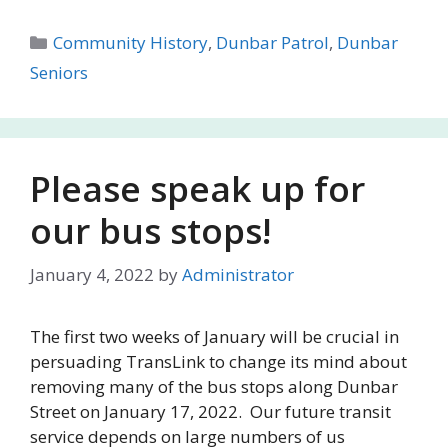
Categories
Community History
,
Dunbar Patrol
,
Dunbar
Seniors
Please speak up for
our bus stops!
January 4, 2022
by
Administrator
The first two weeks of January will be crucial in
persuading TransLink to change its mind about
removing many of the bus stops along Dunbar
Street on January 17, 2022. Our future transit
service depends on large numbers of us