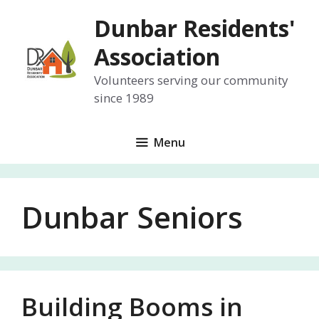
Skip
Dunbar Residents'
to
content
Association
Volunteers serving our community
since 1989
Menu
Dunbar Seniors
Building Booms in