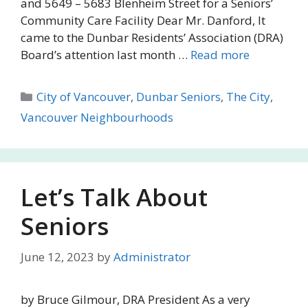
and 5649 – 5683 Blenheim Street for a Seniors’
Community Care Facility Dear Mr. Danford, It
came to the Dunbar Residents’ Association (DRA)
Board’s attention last month …
Read more
Categories
City of Vancouver
,
Dunbar Seniors
,
The City
,
Vancouver Neighbourhoods
Let’s Talk About
Seniors
June 12, 2023
by
Administrator
by Bruce Gilmour, DRA President As a very