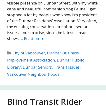
visible presence on Dunbar Street, with my white
cane and beautiful companion dog Falina, I get
stopped a lot by people who know I’m president
of the Dunbar Residents’ Association. Very often,
the ensuing conversations are about seniors’
issues – no surprise, since the latest census
shows …
Read more
Categories
City of Vancouver
,
Dunbar Business
Improvement Association
,
Dunbar Public
Library
,
Dunbar Seniors
,
Transit Issues
,
Vancouver Neighbourhoods
Blind Transit Rider