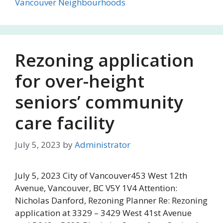
Vancouver Neighbourhoods
Rezoning application
for over-height
seniors’ community
care facility
July 5, 2023
by
Administrator
July 5, 2023 City of Vancouver453 West 12th
Avenue, Vancouver, BC V5Y 1V4 Attention:
Nicholas Danford, Rezoning Planner Re: Rezoning
application at 3329 – 3429 West 41st Avenue