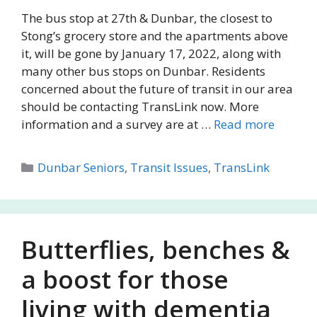
The bus stop at 27th & Dunbar, the closest to
Stong’s grocery store and the apartments above
it, will be gone by January 17, 2022, along with
many other bus stops on Dunbar. Residents
concerned about the future of transit in our area
should be contacting TransLink now. More
information and a survey are at …
Read more
Categories
Dunbar Seniors
,
Transit Issues
,
TransLink
Butterflies, benches &
a boost for those
living with dementia