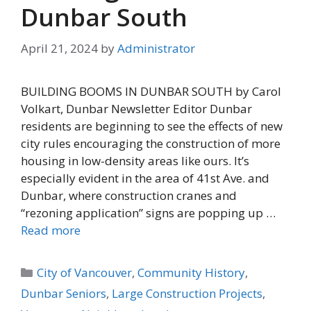
Dunbar South
April 21, 2024
by
Administrator
BUILDING BOOMS IN DUNBAR SOUTH by Carol
Volkart, Dunbar Newsletter Editor Dunbar
residents are beginning to see the effects of new
city rules encouraging the construction of more
housing in low-density areas like ours. It’s
especially evident in the area of 41st Ave. and
Dunbar, where construction cranes and
“rezoning application” signs are popping up …
Read more
Categories
City of Vancouver
,
Community History
,
Dunbar Seniors
,
Large Construction Projects
,