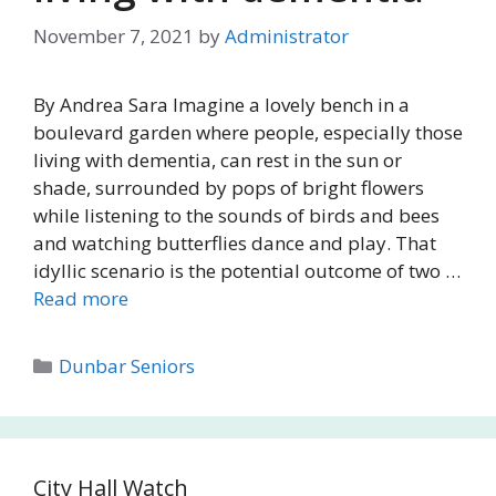
November 7, 2021
by
Administrator
By Andrea Sara Imagine a lovely bench in a
boulevard garden where people, especially those
living with dementia, can rest in the sun or
shade, surrounded by pops of bright flowers
while listening to the sounds of birds and bees
and watching butterflies dance and play. That
idyllic scenario is the potential outcome of two …
Read more
Categories
Dunbar Seniors
City Hall Watch