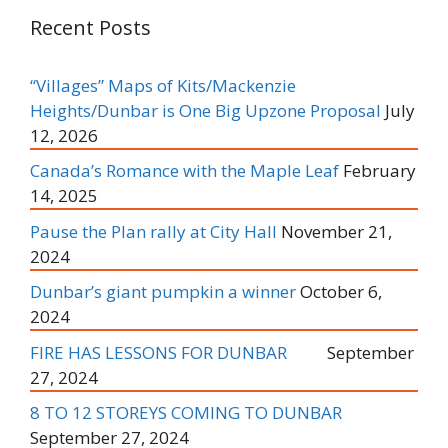
Recent Posts
“Villages” Maps of Kits/Mackenzie
Heights/Dunbar is One Big Upzone Proposal
July
12, 2026
Canada’s Romance with the Maple Leaf
February
14, 2025
Pause the Plan rally at City Hall
November 21,
2024
Dunbar’s giant pumpkin a winner
October 6,
2024
FIRE HAS LESSONS FOR DUNBAR
September
27, 2024
8 TO 12 STOREYS COMING TO DUNBAR
September 27, 2024