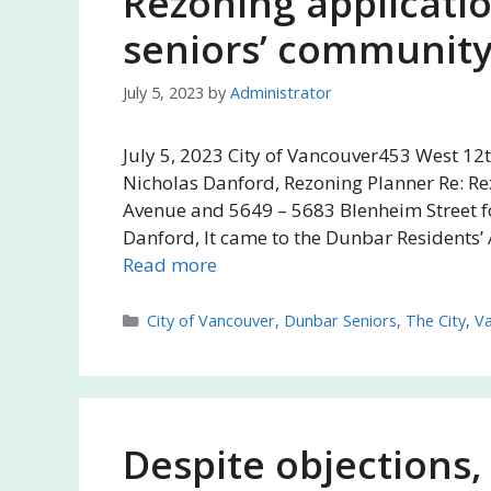
Rezoning applicatio
seniors’ community 
July 5, 2023
by
Administrator
July 5, 2023 City of Vancouver453 West 12
Nicholas Danford, Rezoning Planner Re: Re
Avenue and 5649 – 5683 Blenheim Street fo
Danford, It came to the Dunbar Residents’ 
Read more
Categories
City of Vancouver
,
Dunbar Seniors
,
The City
,
V
Despite objections,