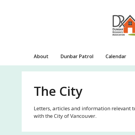
Skip
to
content
About
Dunbar Patrol
Calendar
The City
Letters, articles and information relevant 
with the City of Vancouver.