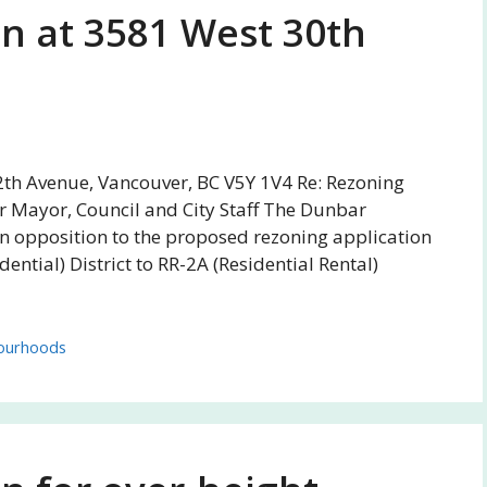
on at 3581 West 30th
2th Avenue, Vancouver, BC V5Y 1V4 Re: Rezoning
r Mayor, Council and City Staff The Dunbar
in opposition to the proposed rezoning application
ntial) District to RR-2A (Residential Rental)
ourhoods