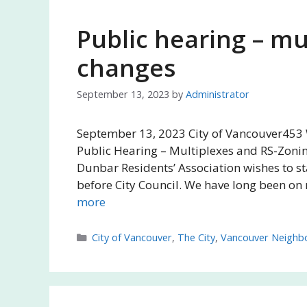
Public hearing – mu
changes
September 13, 2023
by
Administrator
September 13, 2023 City of Vancouver453 
Public Hearing – Multiplexes and RS-Zonin
Dunbar Residents’ Association wishes to st
before City Council. We have long been on
more
Categories
City of Vancouver
,
The City
,
Vancouver Neighb