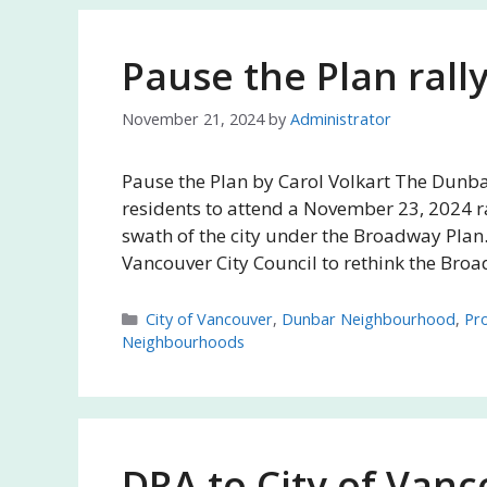
Pause the Plan rally
November 21, 2024
by
Administrator
Pause the Plan by Carol Volkart The Dunba
residents to attend a November 23, 2024 ra
swath of the city under the Broadway Plan.
Vancouver City Council to rethink the Bro
Categories
City of Vancouver
,
Dunbar Neighbourhood
,
Pro
Neighbourhoods
DRA to City of Vanc