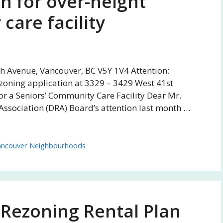
n for over-height
care facility
th Avenue, Vancouver, BC V5Y 1V4 Attention:
zoning application at 3329 – 3429 West 41st
r a Seniors’ Community Care Facility Dear Mr.
Association (DRA) Board’s attention last month …
ancouver Neighbourhoods
 Rezoning Rental Plan