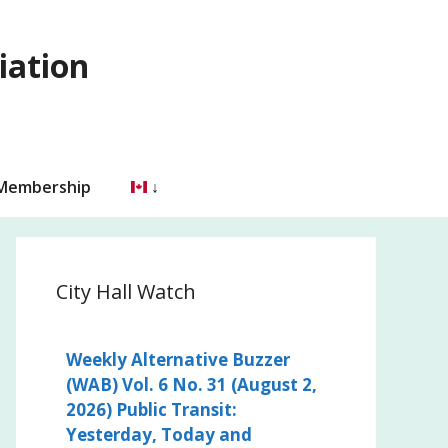
iation
 Membership
City Hall Watch
Weekly Alternative Buzzer
(WAB) Vol. 6 No. 31 (August 2,
2026) Public Transit:
Yesterday, Today and