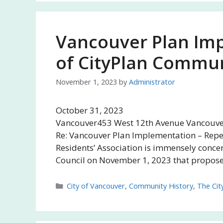
Vancouver Plan Imp
of CityPlan Commun
November 1, 2023
by
Administrator
October 31, 
Vancouver453 West 12th Avenue Vancouver,
Re: Vancouver Plan Implementation – Repe
Residents’ Association is immensely concer
Council on November 1, 2023 that propos
Categories
City of Vancouver
,
Community History
,
The Cit