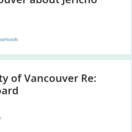
ourhoods
ty of Vancouver Re:
oard
y