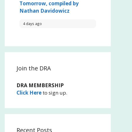
Tomorrow, compiled by
Nathan Davidowicz
4 days ago
Join the DRA
DRA MEMBERSHIP
Click Here
to sign up.
Recent Posts