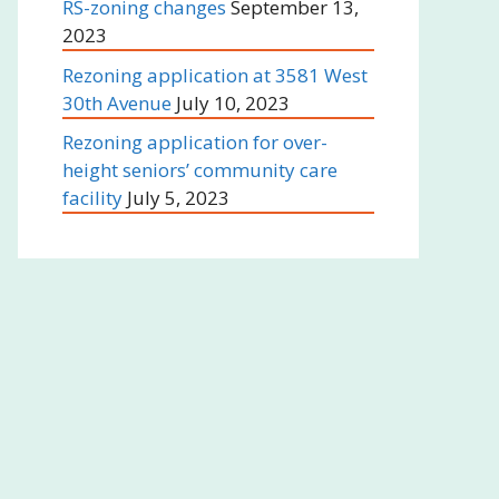
RS-zoning changes
September 13,
2023
Rezoning application at 3581 West
30th Avenue
July 10, 2023
Rezoning application for over-
height seniors’ community care
facility
July 5, 2023