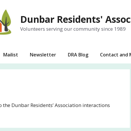
Dunbar Residents' Assoc
Volunteers serving our community since 1989
Mailist
Newsletter
DRA Blog
Contact and
to the Dunbar Residents’ Association interactions