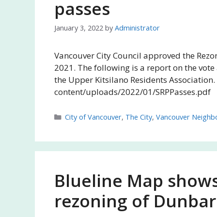
passes
January 3, 2022
by
Administrator
Vancouver City Council approved the Rezon
2021. The following is a report on the vote
the Upper Kitsilano Residents Association
content/uploads/2022/01/SRPPasses.pdf
Categories
City of Vancouver
,
The City
,
Vancouver Neighb
Blueline Map shows
rezoning of Dunbar