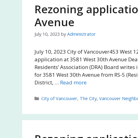
Rezoning applicati
Avenue
July 10, 2023
by
Administrator
July 10, 2023 City of Vancouver453 West 1
application at 3581 West 30th Avenue Dea
Residents’ Association (DRA) Board writes 
for 3581 West 30th Avenue from RS-5 (Reside
District, …
Read more
Categories
City of Vancouver
,
The City
,
Vancouver Neighb