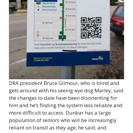
DRA president Bruce Gilmour, who is blind and
gets around with his seeing-eye dog Marley, said
the changes to date have been disorienting for
him and he’s finding the system less reliable and
more difficult to access. Dunbar has a large
population of seniors who will be increasingly
reliant on transit as they age, he said, and