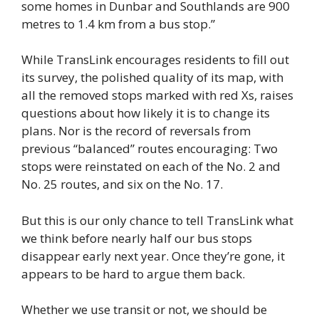
some homes in Dunbar and Southlands are 900
metres to 1.4 km from a bus stop.”
While TransLink encourages residents to fill out
its survey, the polished quality of its map, with
all the removed stops marked with red Xs, raises
questions about how likely it is to change its
plans. Nor is the record of reversals from
previous “balanced” routes encouraging: Two
stops were reinstated on each of the No. 2 and
No. 25 routes, and six on the No. 17.
But this is our only chance to tell TransLink what
we think before nearly half our bus stops
disappear early next year. Once they’re gone, it
appears to be hard to argue them back.
Whether we use transit or not, we should be