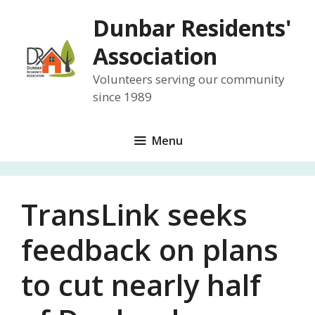
Skip
Dunbar Residents'
to
content
Association
Volunteers serving our community
since 1989
Menu
TransLink seeks
feedback on plans
to cut nearly half