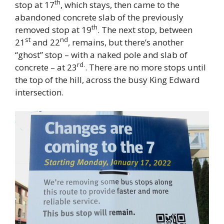
th
stop at 17
, which stays, then came to the
abandoned concrete slab of the previously
th
removed stop at 19
. The next stop, between
st
nd
21
and 22
, remains, but there’s another
“ghost” stop – with a naked pole and slab of
rd.
concrete – at 23
. There are no more stops until
the top of the hill, across the busy King Edward
intersection.