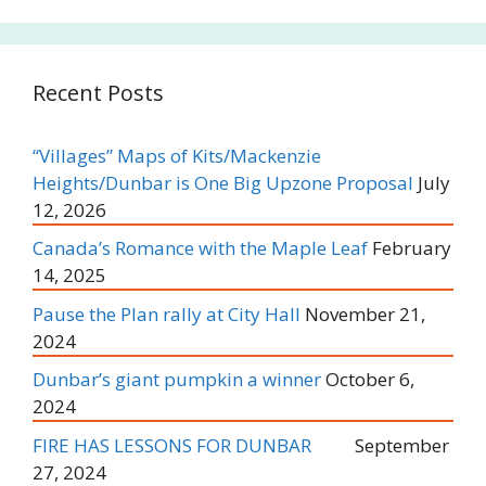
Recent Posts
“Villages” Maps of Kits/Mackenzie
Heights/Dunbar is One Big Upzone Proposal
July
12, 2026
Canada’s Romance with the Maple Leaf
February
14, 2025
Pause the Plan rally at City Hall
November 21,
2024
Dunbar’s giant pumpkin a winner
October 6,
2024
FIRE HAS LESSONS FOR DUNBAR
September
27, 2024