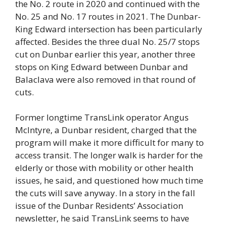
the No. 2 route in 2020 and continued with the
No. 25 and No. 17 routes in 2021. The Dunbar-
King Edward intersection has been particularly
affected. Besides the three dual No. 25/7 stops
cut on Dunbar earlier this year, another three
stops on King Edward between Dunbar and
Balaclava were also removed in that round of
cuts.
Former longtime TransLink operator Angus
McIntyre, a Dunbar resident, charged that the
program will make it more difficult for many to
access transit. The longer walk is harder for the
elderly or those with mobility or other health
issues, he said, and questioned how much time
the cuts will save anyway. In a story in the fall
issue of the Dunbar Residents’ Association
newsletter, he said TransLink seems to have