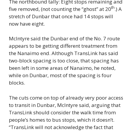
The northbound tally: Eight stops remaining and
th
five removed, (not counting the “ghost” at 20
.) A
stretch of Dunbar that once had 14 stops will
now have eight.
McIntyre said the Dunbar end of the No. 7 route
appears to be getting different treatment from
the Nanaimo end. Although TransLink has said
two-block spacing is too close, that spacing has
been left in some areas of Nanaimo, he noted,
while on Dunbar, most of the spacing is four
blocks.
The cuts come on top of already very poor access
to transit in Dunbar, McIntyre said, arguing that
TransLink should consider the walk time from
people’s homes to bus stops, which it doesn’t.
“TransLink will not acknowledge the fact that