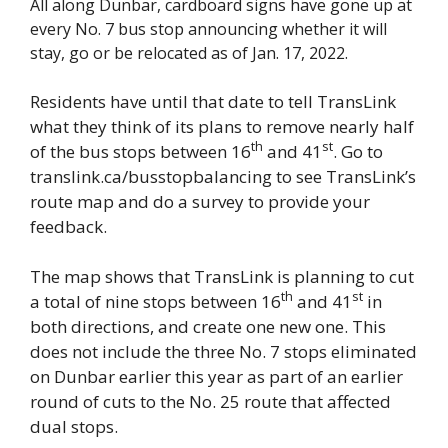
All along Dunbar, cardboard signs have gone up at
every No. 7 bus stop announcing whether it will
stay, go or be relocated as of Jan. 17, 2022.
Residents have until that date to tell TransLink
what they think of its plans to remove nearly half
th
st
of the bus stops between 16
and 41
. Go to
translink.ca/busstopbalancing to see TransLink’s
route map and do a survey to provide your
feedback.
The map shows that TransLink is planning to cut
th
st
a total of nine stops between 16
and 41
in
both directions, and create one new one. This
does not include the three No. 7 stops eliminated
on Dunbar earlier this year as part of an earlier
round of cuts to the No. 25 route that affected
dual stops.