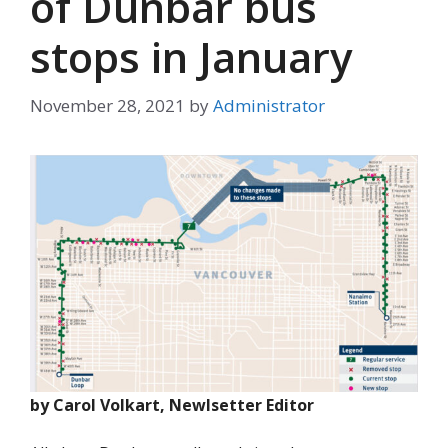
of Dunbar bus
stops in January
November 28, 2021
by
Administrator
by Carol Volkart, Newlsetter Editor