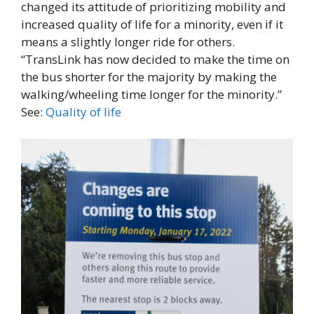
changed its attitude of prioritizing mobility and
increased quality of life for a minority, even if it
means a slightly longer ride for others.
“TransLink has now decided to make the time on
the bus shorter for the majority by making the
walking/wheeling time longer for the minority.”
See:
Quality of life