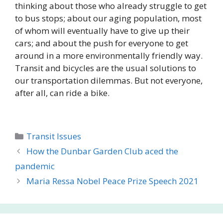
thinking about those who already struggle to get
to bus stops; about our aging population, most
of whom will eventually have to give up their
cars; and about the push for everyone to get
around in a more environmentally friendly way.
Transit and bicycles are the usual solutions to
our transportation dilemmas. But not everyone,
after all, can ride a bike.
Categories
Transit Issues
How the Dunbar Garden Club aced the
pandemic
Maria Ressa Nobel Peace Prize Speech 2021