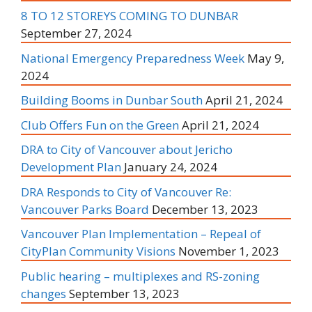
8 TO 12 STOREYS COMING TO DUNBAR
September 27, 2024
National Emergency Preparedness Week
May 9,
2024
Building Booms in Dunbar South
April 21, 2024
Club Offers Fun on the Green
April 21, 2024
DRA to City of Vancouver about Jericho
Development Plan
January 24, 2024
DRA Responds to City of Vancouver Re:
Vancouver Parks Board
December 13, 2023
Vancouver Plan Implementation – Repeal of
CityPlan Community Visions
November 1, 2023
Public hearing – multiplexes and RS-zoning
changes
September 13, 2023