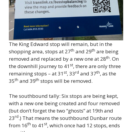
The King Edward stop will remain, but in the
th
th
shopping area, stops at 27
and 29
are being
th
removed and replaced by a new one at 28
. On
st
the downhill journey to 41
, there are only three
st
rd
th
remaining stops – at 31
, 33
and 37
, as the
th
th
35
and 39
stops will be removed.
The southbound tally: Six stops are being kept,
with a new one being created and four removed
(but don’t forget the two “ghosts” at 19th and
rd
23
.) That means the southbound Dunbar route
th
st
from 16
to 41
, which once had 12 stops, ends