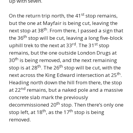
up with seven.
st
On the return trip north, the 41
stop remains,
but the one at Mayfair is being cut, leaving the
th
next stop at 38
. From there, I passed a sign that
th
the 36
stop will be cut, leaving a long five-block
rd
st
uphill trek to the next at 33
. The 31
stop
remains, but the one outside London Drugs at
th
30
is being removed, and the next remaining
th
th
stop is at 28
. The 26
stop will be cut, with the
th
next across the King Edward intersection at 25
.
Heading north down the hill from there, the stop
nd
at 22
remains, but a naked pole and a massive
concrete slab mark the previously
th
decommissioned 20
stop. Then there’s only one
th
th
stop left, at 18
, as the 17
stop is being
removed.