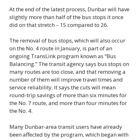
At the end of the latest process, Dunbar will have
slightly more than half of the bus stops it once
did on that stretch – 15 compared to 26.
The removal of bus stops, which will also occur
on the No. 4 route in January, is part of an
ongoing TransLink program known as “Bus
Balancing.” The transit agency says bus stops on
many routes are too close, and that removing a
number of them will improve travel times and
service reliability. It says the cuts will mean
round-trip savings of more than six minutes for
the No. 7 route, and more than four minutes for
the No. 4.
Many Dunbar-area transit users have already
been affected by the program, which began with