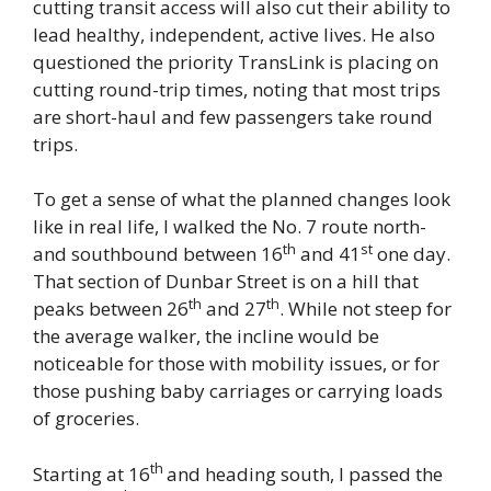
cutting transit access will also cut their ability to
lead healthy, independent, active lives. He also
questioned the priority TransLink is placing on
cutting round-trip times, noting that most trips
are short-haul and few passengers take round
trips.
To get a sense of what the planned changes look
like in real life, I walked the No. 7 route north-
th
st
and southbound between 16
and 41
one day.
That section of Dunbar Street is on a hill that
th
th
peaks between 26
and 27
. While not steep for
the average walker, the incline would be
noticeable for those with mobility issues, or for
those pushing baby carriages or carrying loads
of groceries.
th
Starting at 16
and heading south, I passed the