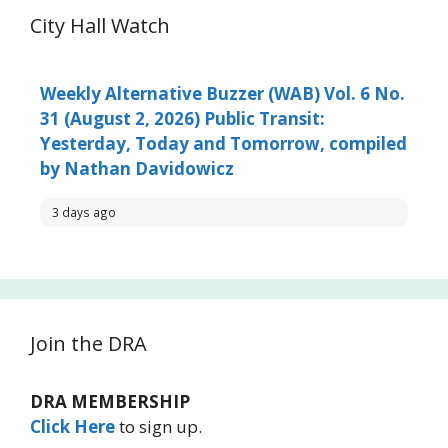
City Hall Watch
Weekly Alternative Buzzer (WAB) Vol. 6 No.
31 (August 2, 2026) Public Transit:
Yesterday, Today and Tomorrow, compiled
by Nathan Davidowicz
3 days ago
Join the DRA
DRA MEMBERSHIP
Click Here
to sign up.