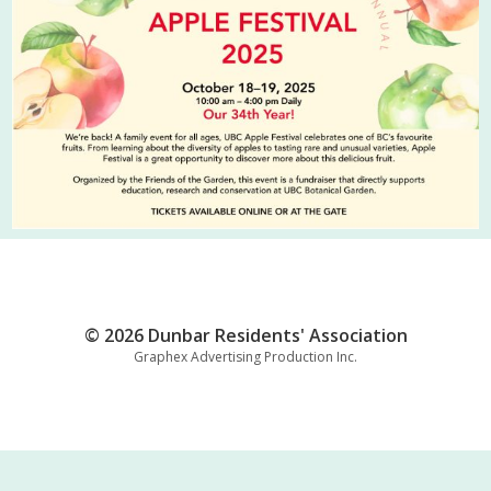
© 2026 Dunbar Residents' Association
Graphex Advertising Production Inc.