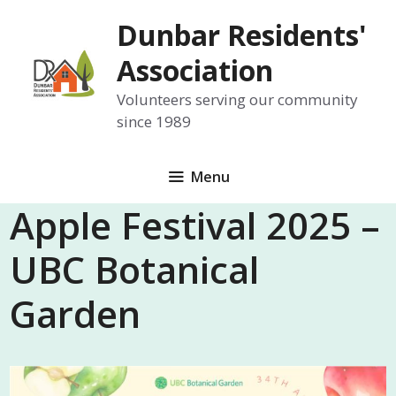
Skip
Dunbar Residents'
to
content
Association
Volunteers serving our community
since 1989
Menu
Apple Festival 2025 –
UBC Botanical
Garden