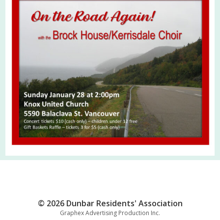
© 2026 Dunbar Residents' Association
Graphex Advertising Production Inc.