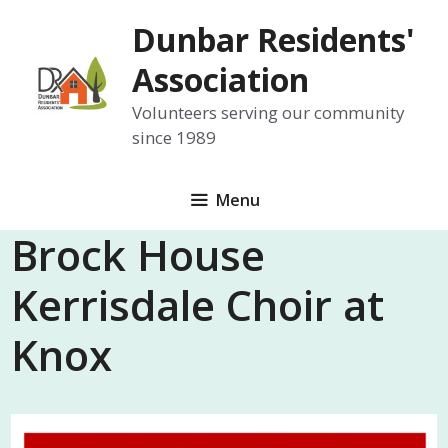
Skip
Dunbar Residents'
to
content
Association
Volunteers serving our community
since 1989
Menu
Brock House
Kerrisdale Choir at
Knox