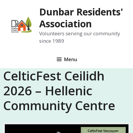
Skip
Dunbar Residents'
to
content
Association
Volunteers serving our community
since 1989
Menu
CelticFest Ceilidh
2026 – Hellenic
Community Centre