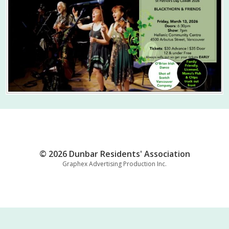
© 2026 Dunbar Residents' Association
Graphex Advertising Production Inc.