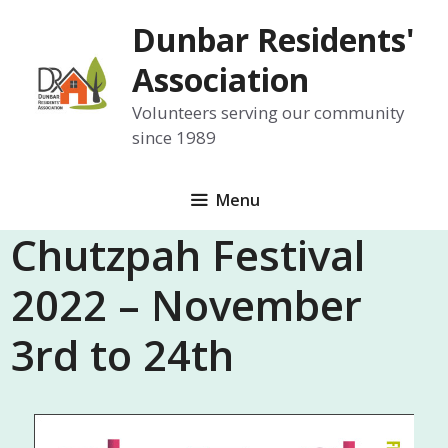
Skip
Dunbar Residents'
to
content
Association
Volunteers serving our community
since 1989
Menu
Chutzpah Festival
2022 – November
3rd to 24th