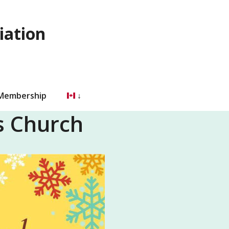
iation
 Membership
’s Church