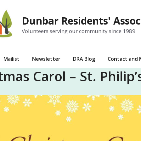
Dunbar Residents' Assoc
Volunteers serving our community since 1989
Mailist
Newsletter
DRA Blog
Contact and
tmas Carol – St. Philip