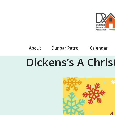
Skip
to
content
About
Dunbar Patrol
Calendar
Dickens’s A Chris