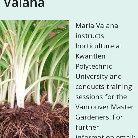
Valana
Maria Valana
instructs
horticulture at
Kwantlen
Polytechnic
University and
conducts training
sessions for the
Vancouver Master
Gardeners. For
further
information email: