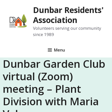
Skip
Dunbar Residents'
to
content
Association
Volunteers serving our community
since 1989
Menu
Dunbar Garden Club
virtual (Zoom)
meeting – Plant
Division with Maria