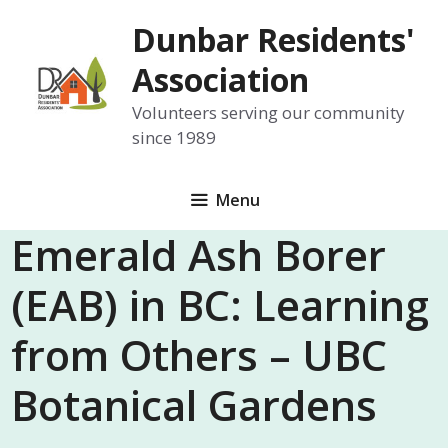
Skip
Dunbar Residents'
to
content
Association
Volunteers serving our community
since 1989
Menu
Emerald Ash Borer
(EAB) in BC: Learning
from Others – UBC
Botanical Gardens