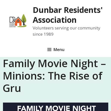
Skip
Dunbar Residents'
to
content
Association
Volunteers serving our community
since 1989
Menu
Family Movie Night –
Minions: The Rise of
Gru