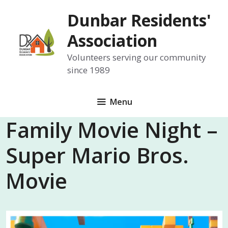
Skip
Dunbar Residents'
to
content
Association
Volunteers serving our community
since 1989
Menu
Family Movie Night –
Super Mario Bros.
Movie