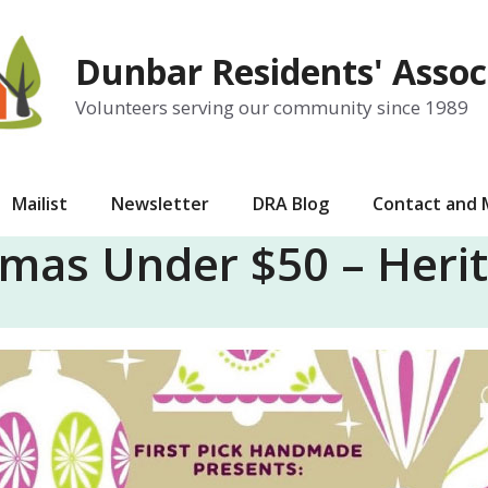
Dunbar Residents' Assoc
Volunteers serving our community since 1989
Mailist
Newsletter
DRA Blog
Contact and
tmas Under $50 – Herit