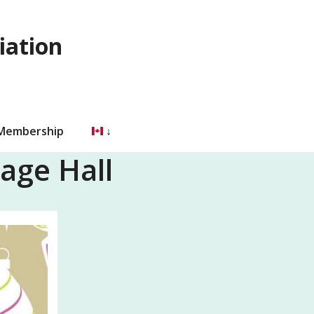
iation
 Membership
age Hall