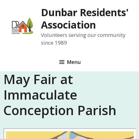
Skip
Dunbar Residents'
to
content
Association
Volunteers serving our community
since 1989
Menu
May Fair at
Immaculate
Conception Parish