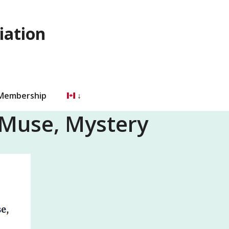
iation
 Membership
 Muse, Mystery