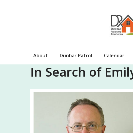
Skip
to
content
About
Dunbar Patrol
Calendar
In Search of Emi