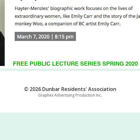
© 2026 Dunbar Residents' Association
Graphex Advertising Production Inc.