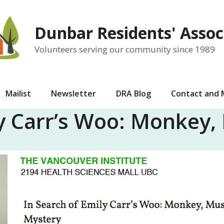
Dunbar Residents' Assoc
Volunteers serving our community since 1989
Mailist
Newsletter
DRA Blog
Contact and
ly Carr’s Woo: Monkey,