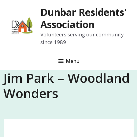
Skip
Dunbar Residents'
to
content
Association
Volunteers serving our community
since 1989
Menu
Jim Park – Woodland
Wonders