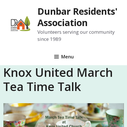
Skip
Dunbar Residents'
to
content
Association
Volunteers serving our community
since 1989
Menu
Knox United March
Tea Time Talk