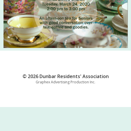
© 2026 Dunbar Residents' Association
Graphex Advertising Production Inc.