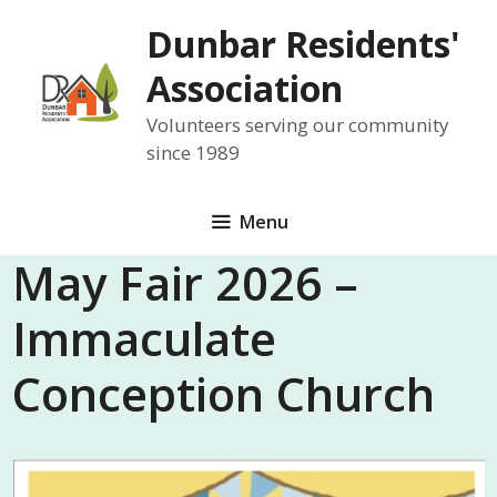
Skip
Dunbar Residents'
to
content
Association
Volunteers serving our community
since 1989
Menu
May Fair 2026 –
Immaculate
Conception Church