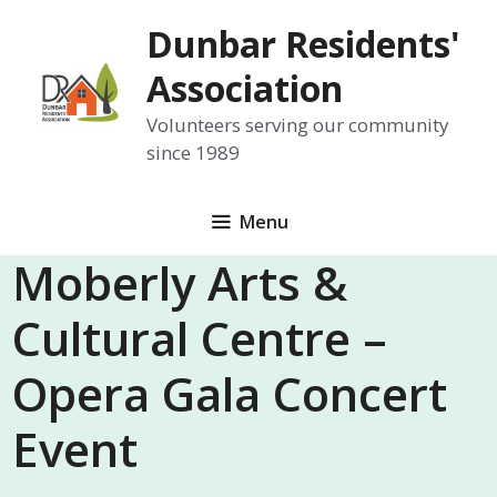
Skip
Dunbar Residents'
to
content
Association
Volunteers serving our community
since 1989
Menu
Moberly Arts &
Cultural Centre –
Opera Gala Concert
Event