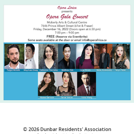
© 2026 Dunbar Residents' Association