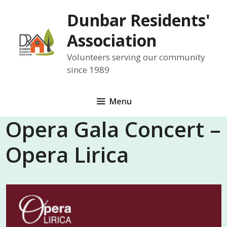
Skip
Dunbar Residents'
to
content
Association
Volunteers serving our community
since 1989
Menu
Opera Gala Concert –
Opera Lirica