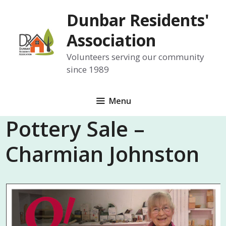
Skip
Dunbar Residents'
to
content
Association
Volunteers serving our community
since 1989
Menu
Pottery Sale –
Charmian Johnston