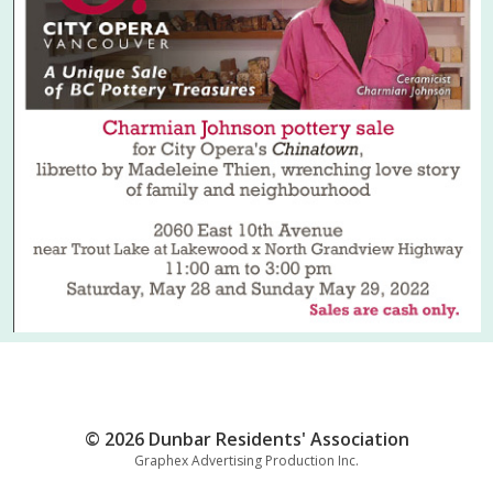
© 2026 Dunbar Residents' Association
Graphex Advertising Production Inc.