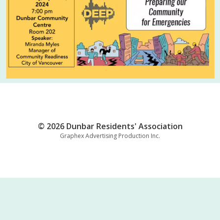
© 2026 Dunbar Residents' Association
Graphex Advertising Production Inc.