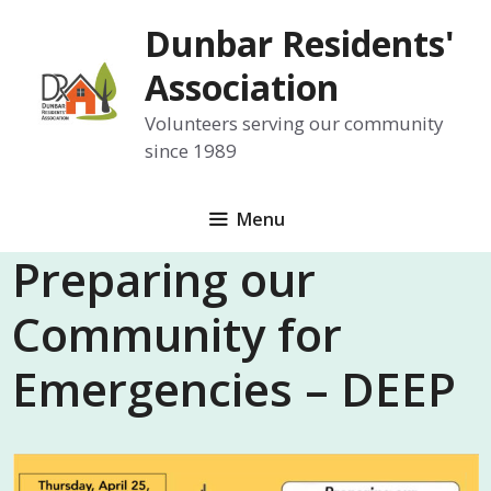
Skip
Dunbar Residents'
to
content
Association
Volunteers serving our community
since 1989
Menu
Preparing our
Community for
Emergencies – DEEP