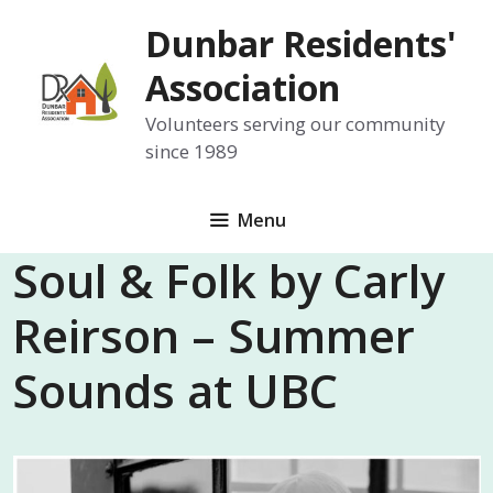
Skip
Dunbar Residents'
to
content
Association
Volunteers serving our community
since 1989
Menu
Soul & Folk by Carly
Reirson – Summer
Sounds at UBC