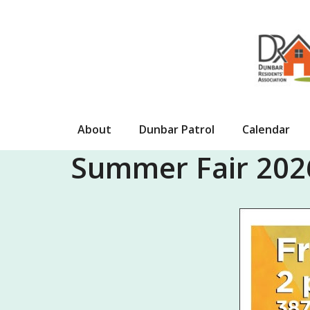
Skip
to
content
About
Dunbar Patrol
Calendar
Summer Fair 2026