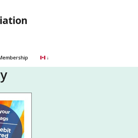
iation
 Membership
ty