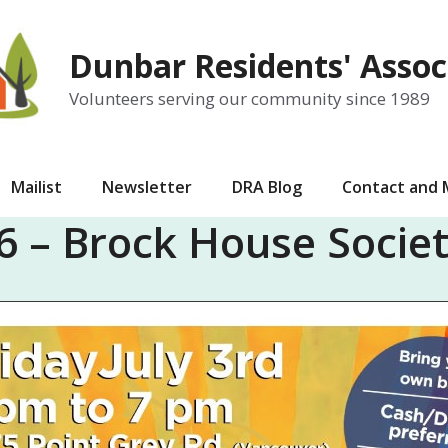
Dunbar Residents' Assoc
Volunteers serving our community since 1989
Mailist
Newsletter
DRA Blog
Contact and
 – Brock House Socie