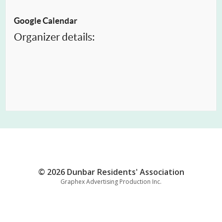
Google Calendar
Organizer details:
© 2026 Dunbar Residents' Association
Graphex Advertising Production Inc.