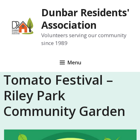
Skip
Dunbar Residents'
to
content
Association
Volunteers serving our community
since 1989
Menu
Tomato Festival –
Riley Park
Community Garden