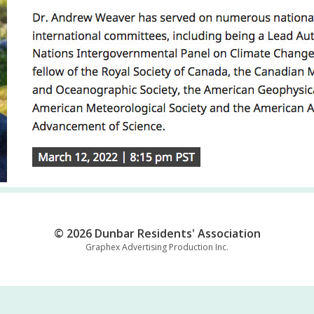
© 2026 Dunbar Residents' Association
Graphex Advertising Production Inc.