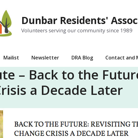
Dunbar Residents' Assoc
Volunteers serving our community since 1989
Mailist
Newsletter
DRA Blog
Contact and
te – Back to the Future
risis a Decade Later