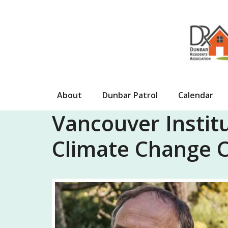
Skip
to
content
About
Dunbar Patrol
Calendar
Vancouver Institu
Climate Change C