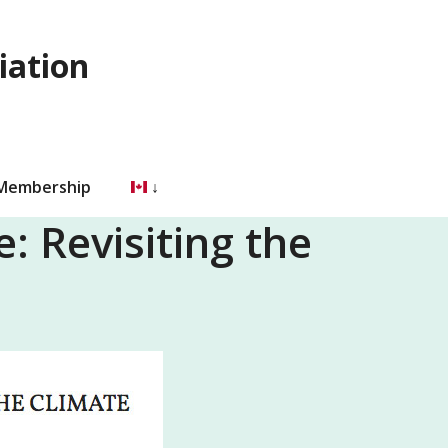
iation
 Membership
: Revisiting the