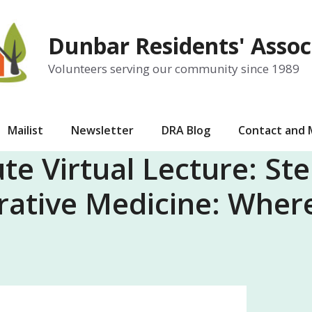
Dunbar Residents' Assoc
Volunteers serving our community since 1989
Mailist
Newsletter
DRA Blog
Contact and
te Virtual Lecture: St
rative Medicine: Wher