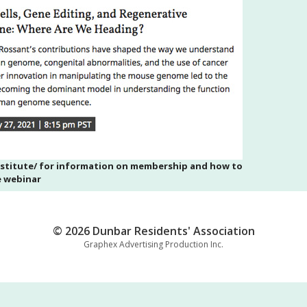
nstitute/ for information on membership and how to
e webinar
© 2026 Dunbar Residents' Association
Graphex Advertising Production Inc.