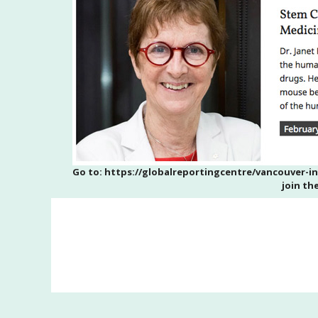
Go to: https://globalreportingcentre/vancouver-i
join th