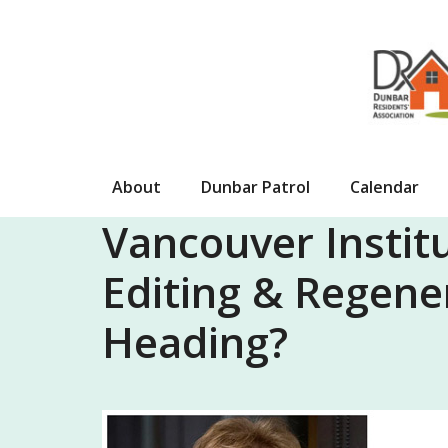
Skip
to
content
About
Dunbar Patrol
Calendar
Vancouver Institu
Editing & Regene
Heading?