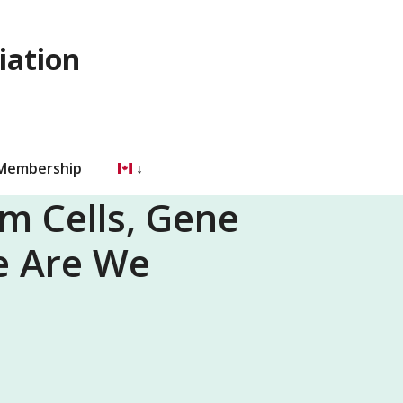
iation
 Membership
em Cells, Gene
e Are We