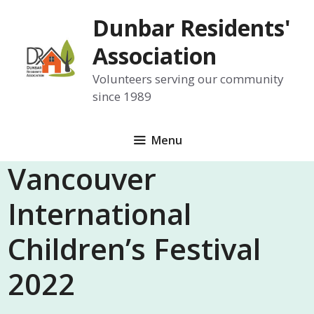
Skip
Dunbar Residents'
to
content
Association
Volunteers serving our community
since 1989
Menu
Vancouver
International
Children’s Festival
2022