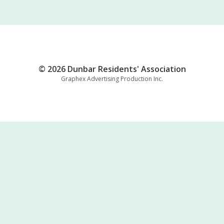
© 2026 Dunbar Residents' Association
Graphex Advertising Production Inc.