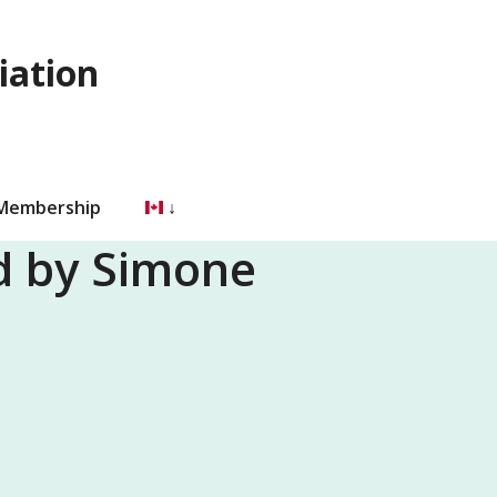
iation
 Membership
nd by Simone