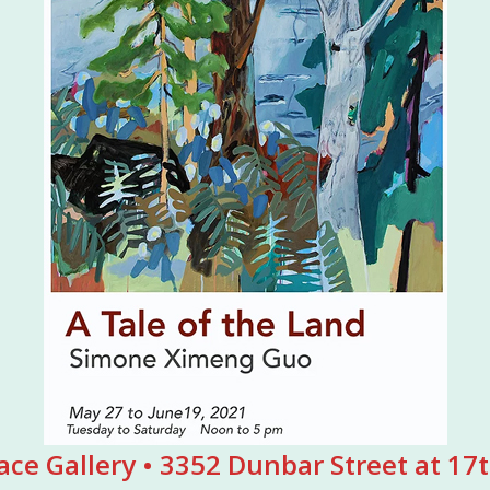
ace Gallery • 3352 Dunbar Street at 1