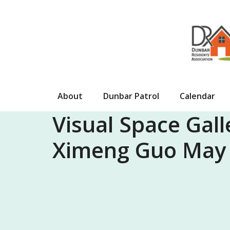
Skip
to
content
About
Dunbar Patrol
Calendar
Visual Space Gall
Ximeng Guo May 2