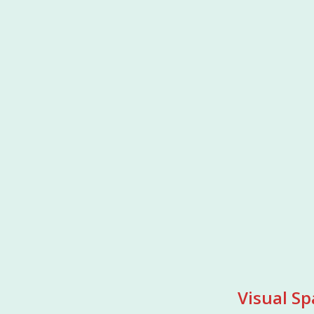
Visual Sp