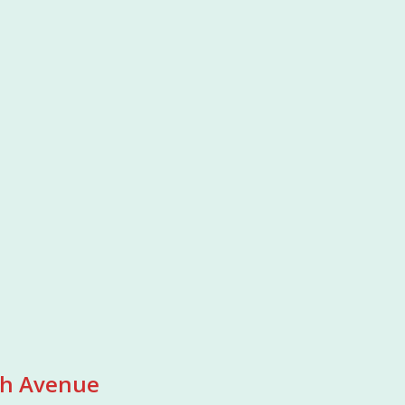
7th Avenue