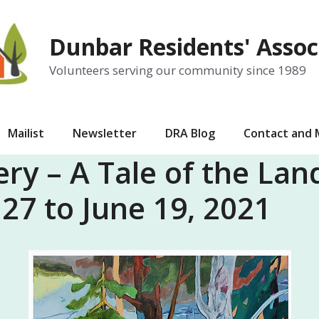
Dunbar Residents' Assoc
Volunteers serving our community since 1989
Mailist
Newsletter
DRA Blog
Contact and
ery – A Tale of the La
7 to June 19, 2021