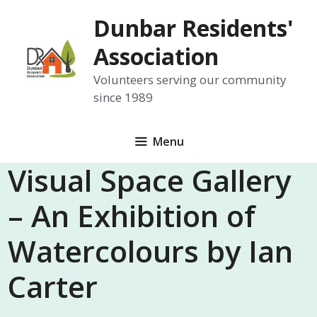
Skip
Dunbar Residents'
to
content
Association
Volunteers serving our community
since 1989
Menu
Visual Space Gallery
– An Exhibition of
Watercolours by Ian
Carter