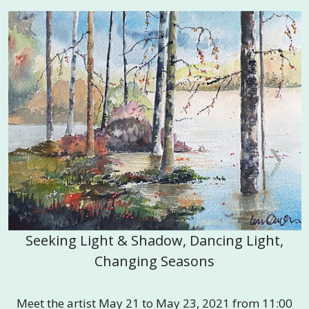
Seeking Light & Shadow, Dancing Light,
Changing Seasons
Meet the artist May 21 to May 23, 2021 from 11:00