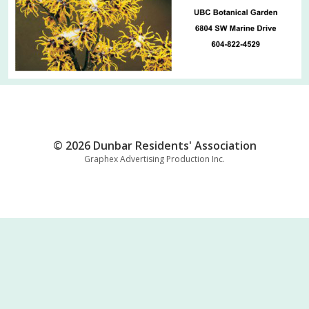
© 2026 Dunbar Residents' Association
Graphex Advertising Production Inc.