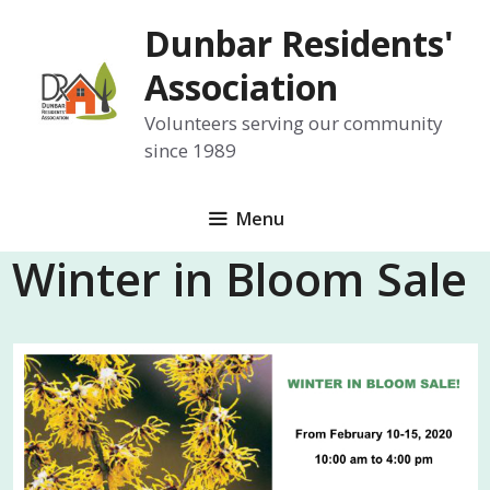
Skip
Dunbar Residents'
to
content
Association
Volunteers serving our community
since 1989
Menu
Winter in Bloom Sale