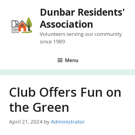
Skip
Dunbar Residents'
to
content
Association
Volunteers serving our community
since 1989
Menu
Club Offers Fun on
the Green
April 21, 2024
by
Administrator