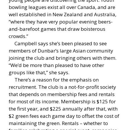
bowling leagues exist all over Canada, and are
well established in New Zealand and Australia,
“where they have very popular evening beers-
and-barefoot games that draw boisterous
crowds.”
Campbell says she’s been pleased to see
members of Dunbar’s large Asian community
joining the club and bringing others with them.
“We’d be more than pleased to have other
groups like that,” she says.
There’s a reason for the emphasis on
recruitment. The club is a not-for-profit society
that depends on membership fees and rentals
for most of its income. Membership is $125 for
the first year, and $225 annually after that, with
$2 green fees each game day to offset the cost of
maintaining the green. Rentals – whether to