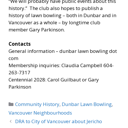
“We will probably have public events about this
history.” The club also hopes to publish a
history of lawn bowling – both in Dunbar and in
Vancouver as a whole – by longtime club
member Gary Parkinson.
Contacts
General information – dunbar lawn bowling dot
com
Membership inquiries: Claudia Campbell 604-
263-7317
Centennial 2028: Carol Guilbaut or Gary
Parkinson
Categories
Community History
,
Dunbar Lawn Bowling
,
Vancouver Neighbourhoods
DRA to City of Vancouver about Jericho