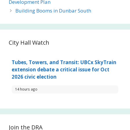
Development Plan
Building Booms in Dunbar South
City Hall Watch
Tubes, Towers, and Transit: UBCx SkyTrain
extension debate a critical issue for Oct
2026 civic election
14 hours ago
Join the DRA