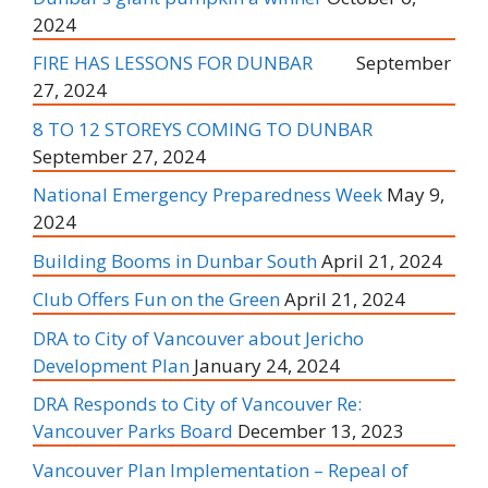
2024
FIRE HAS LESSONS FOR DUNBAR
September
27, 2024
8 TO 12 STOREYS COMING TO DUNBAR
September 27, 2024
National Emergency Preparedness Week
May 9,
2024
Building Booms in Dunbar South
April 21, 2024
Club Offers Fun on the Green
April 21, 2024
DRA to City of Vancouver about Jericho
Development Plan
January 24, 2024
DRA Responds to City of Vancouver Re:
Vancouver Parks Board
December 13, 2023
Vancouver Plan Implementation – Repeal of