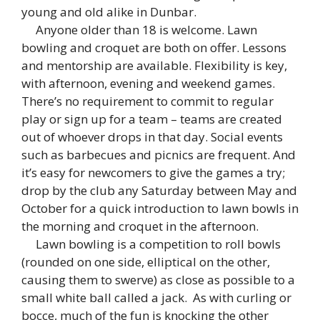
young and old alike in Dunbar.
Anyone older than 18 is welcome. Lawn
bowling and croquet are both on offer. Lessons
and mentorship are available. Flexibility is key,
with afternoon, evening and weekend games.
There’s no requirement to commit to regular
play or sign up for a team – teams are created
out of whoever drops in that day. Social events
such as barbecues and picnics are frequent. And
it’s easy for newcomers to give the games a try;
drop by the club any Saturday between May and
October for a quick introduction to lawn bowls in
the morning and croquet in the afternoon.
Lawn bowling is a competition to roll bowls
(rounded on one side, elliptical on the other,
causing them to swerve) as close as possible to a
small white ball called a jack. As with curling or
bocce, much of the fun is knocking the other