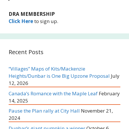
DRA MEMBERSHIP
Click Here
to sign up.
Recent Posts
“Villages” Maps of Kits/Mackenzie
Heights/Dunbar is One Big Upzone Proposal
July
12, 2026
Canada’s Romance with the Maple Leaf
February
14, 2025
Pause the Plan rally at City Hall
November 21,
2024
Dunbar’s giant pumpkin a winner
October 6,