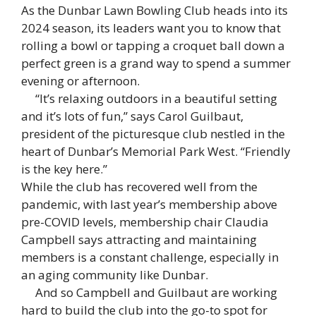
As the Dunbar Lawn Bowling Club heads into its
2024 season, its leaders want you to know that
rolling a bowl or tapping a croquet ball down a
perfect green is a grand way to spend a summer
evening or afternoon.
“It’s relaxing outdoors in a beautiful setting
and it’s lots of fun,” says Carol Guilbaut,
president of the picturesque club nestled in the
heart of Dunbar’s Memorial Park West. “Friendly
is the key here.”
While the club has recovered well from the
pandemic, with last year’s membership above
pre-COVID levels, membership chair Claudia
Campbell says attracting and maintaining
members is a constant challenge, especially in
an aging community like Dunbar.
And so Campbell and Guilbaut are working
hard to build the club into the go-to spot for