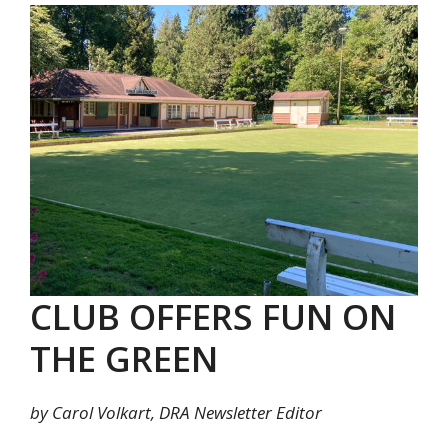
CLUB OFFERS FUN ON
THE GREEN
by Carol Volkart, DRA Newsletter Editor