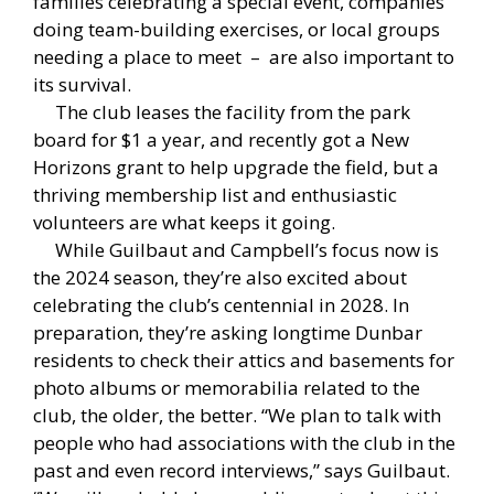
families celebrating a special event, companies
doing team-building exercises, or local groups
needing a place to meet – are also important to
its survival.
The club leases the facility from the park
board for $1 a year, and recently got a New
Horizons grant to help upgrade the field, but a
thriving membership list and enthusiastic
volunteers are what keeps it going.
While Guilbaut and Campbell’s focus now is
the 2024 season, they’re also excited about
celebrating the club’s centennial in 2028. In
preparation, they’re asking longtime Dunbar
residents to check their attics and basements for
photo albums or memorabilia related to the
club, the older, the better. “We plan to talk with
people who had associations with the club in the
past and even record interviews,” says Guilbaut.