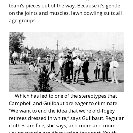
team’s pieces out of the way. Because it’s gentle
on the joints and muscles, lawn bowling suits all
age groups.
Which has led to one of the stereotypes that
Campbell and Guilbaut are eager to eliminate.
“We want to end the idea that we’re old-fogey
retirees dressed in white,” says Guilbaut. Regular
clothes are fine, she says, and more and more
young people are discovering the sport. Youth