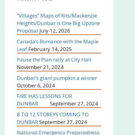
“Villages” Maps of Kits/Mackenzie
Heights/Dunbar is One Big Upzone
Proposal
July 12, 2026
Canada’s Romance with the Maple
Leaf
February 14, 2025
Pause the Plan rally at City Hall
November 21, 2024
Dunbar’s giant pumpkin a winner
October 6, 2024
FIRE HAS LESSONS FOR
DUNBAR
September 27, 2024
8 TO 12 STOREYS COMING TO
DUNBAR
September 27, 2024
National Emergency Preparedness