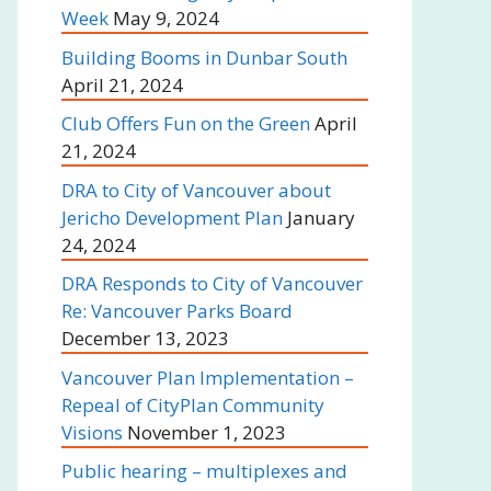
Week
May 9, 2024
Building Booms in Dunbar South
April 21, 2024
Club Offers Fun on the Green
April
21, 2024
DRA to City of Vancouver about
Jericho Development Plan
January
24, 2024
DRA Responds to City of Vancouver
Re: Vancouver Parks Board
December 13, 2023
Vancouver Plan Implementation –
Repeal of CityPlan Community
Visions
November 1, 2023
Public hearing – multiplexes and