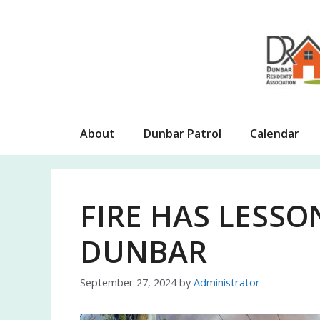
Skip
to
content
About
Dunbar Patrol
Calendar
FIRE HAS LESSO
DUNBAR
September 27, 2024
by
Administrator