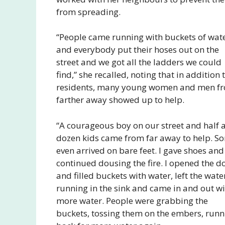
from spreading.
“People came running with buckets of wat
and everybody put their hoses out on the
street and we got all the ladders we could
find,” she recalled, noting that in addition 
residents, many young women and men f
farther away showed up to help.
“A courageous boy on our street and half 
dozen kids came from far away to help. S
even arrived on bare feet. I gave shoes an
continued dousing the fire. I opened the d
and filled buckets with water, left the wate
running in the sink and came in and out wi
more water. People were grabbing the
buckets, tossing them on the embers, runn