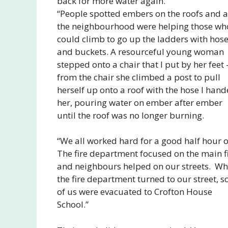
back for more water again.
“People spotted embers on the roofs and al
the neighbourhood were helping those wh
could climb to go up the ladders with hos
and buckets. A resourceful young woman
stepped onto a chair that I put by her feet 
from the chair she climbed a post to pull
herself up onto a roof with the hose I han
her, pouring water on ember after ember
until the roof was no longer burning.
“We all worked hard for a good half hour o
The fire department focused on the main f
and neighbours helped on our streets. W
the fire department turned to our street, 
of us were evacuated to Crofton House
School.”