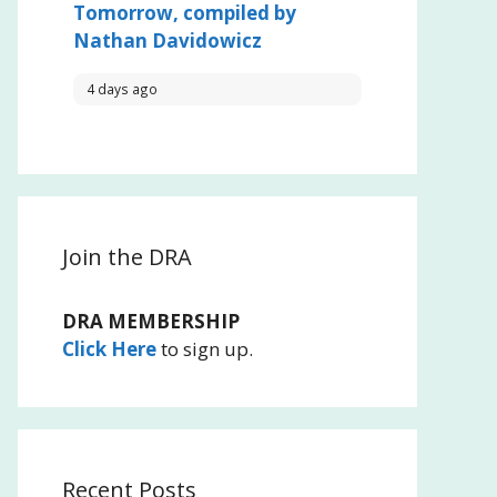
Tomorrow, compiled by
Nathan Davidowicz
4 days ago
Join the DRA
DRA MEMBERSHIP
Click Here
to sign up.
Recent Posts