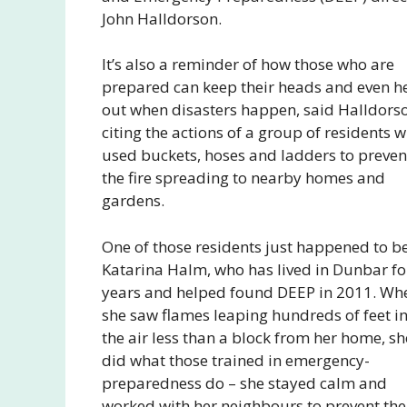
John Halldorson.
It’s also a reminder of how those who are
prepared can keep their heads and even h
out when disasters happen, said Halldors
citing the actions of a group of residents 
used buckets, hoses and ladders to preven
the fire spreading to nearby homes and
gardens.
One of those residents just happened to b
Katarina Halm, who has lived in Dunbar fo
years and helped found DEEP in 2011. Wh
she saw flames leaping hundreds of feet i
the air less than a block from her home, sh
did what those trained in emergency-
preparedness do – she stayed calm and
worked with her neighbours to prevent the 