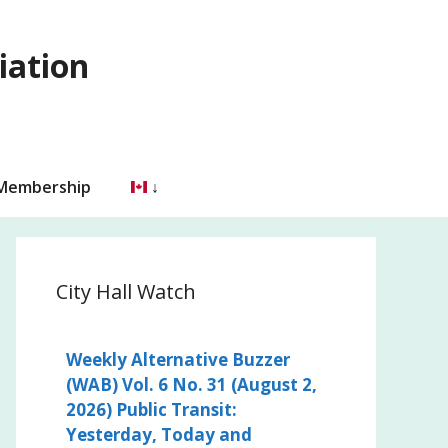
iation
 Membership
City Hall Watch
Weekly Alternative Buzzer
(WAB) Vol. 6 No. 31 (August 2,
2026) Public Transit:
Yesterday, Today and