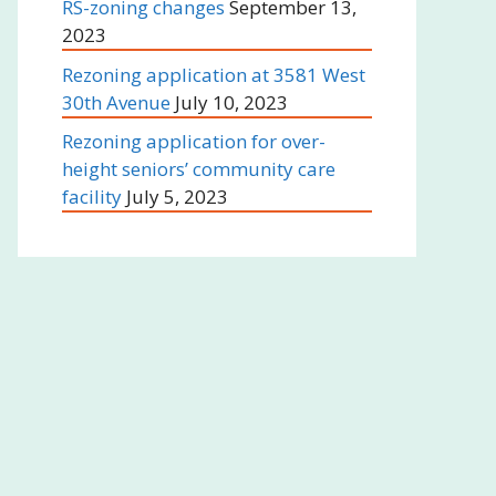
RS-zoning changes
September 13,
2023
Rezoning application at 3581 West
30th Avenue
July 10, 2023
Rezoning application for over-
height seniors’ community care
facility
July 5, 2023