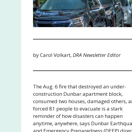
by Carol Volkart,
DRA Newsletter Editor
The Aug. 6 fire that destroyed an under-
construction Dunbar apartment block,
consumed two houses, damaged others, 
forced 81 people to evacuate is a stark
reminder of how disasters can happen
anytime, anywhere, says Dunbar Earthqu
and Emergency Preparedness (DEEP) direc