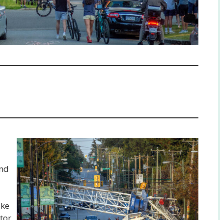
and
ake
tor