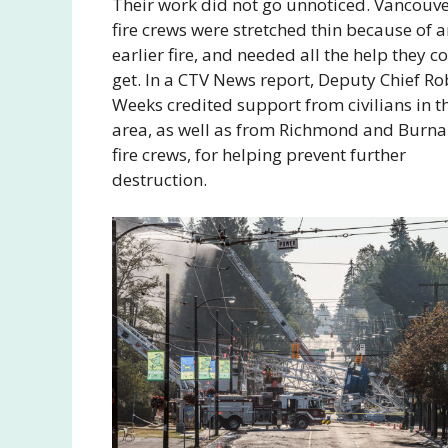
Their work did not go unnoticed. Vancouv
fire crews were stretched thin because of 
earlier fire, and needed all the help they c
get. In a CTV News report, Deputy Chief Ro
Weeks credited support from civilians in t
area, as well as from Richmond and Burn
fire crews, for helping prevent further
destruction.