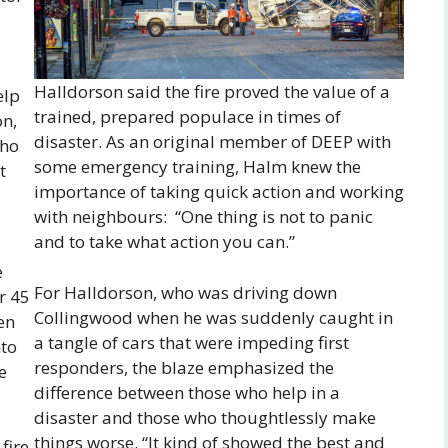
Halldorson said the fire proved the value of a
elp
trained, prepared populace in times of
on,
disaster. As an original member of DEEP with
who
some emergency training, Halm knew the
t
importance of taking quick action and working
with neighbours: “One thing is not to panic
and to take what action you can.”
e
For Halldorson, who was driving down
r 45
Collingwood when he was suddenly caught in
en
a tangle of cars that were impeding first
nto
responders, the blaze emphasized the
e
difference between those who help in a
disaster and those who thoughtlessly make
things worse. “It kind of showed the best and
fire