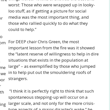
worst: Those who were wrapped up in looky-
loo stuff, as if getting a picture for social
media was the most important thing, and
er
those who rallied quickly to do what they
could to help.”
to
For DEEP chair Chris Green, the most
rom
important lesson from the fire was it showed
the “latent reserve of willingness to help in dire
situations that exists in the population at
a
large” – as exemplified by those who jumped
ome
in to help put out the smouldering roofs of
d we
strangers.
oor
r
“I think it is perfectly right to think that such
th
spontaneous stepping-up will occur on a
larger scale, and not only for the more crisis-
ing
type aspects of a major disaster’s wake,” he