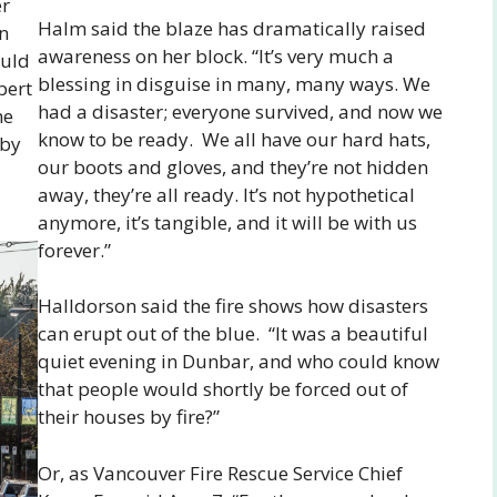
er
Halm said the blaze has dramatically raised
an
awareness on her block. “It’s very much a
ould
blessing in disguise in many, many ways. We
bert
had a disaster; everyone survived, and now we
he
know to be ready. We all have our hard hats,
aby
our boots and gloves, and they’re not hidden
away, they’re all ready. It’s not hypothetical
anymore, it’s tangible, and it will be with us
forever.”
Halldorson said the fire shows how disasters
can erupt out of the blue. “It was a beautiful
quiet evening in Dunbar, and who could know
that people would shortly be forced out of
their houses by fire?”
Or, as Vancouver Fire Rescue Service Chief