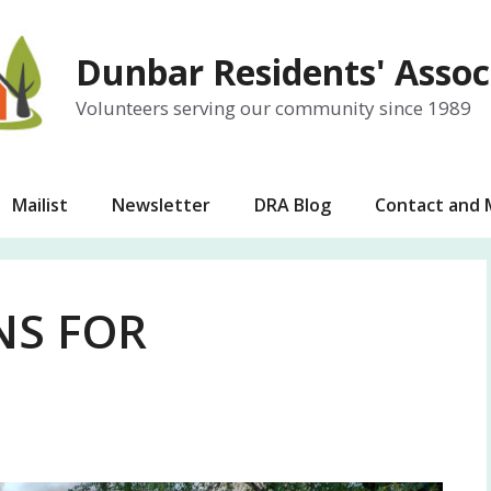
Dunbar Residents' Assoc
Volunteers serving our community since 1989
Mailist
Newsletter
DRA Blog
Contact and
NS FOR