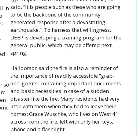
said. “It is people such as these who are going
l in
to be the backbone of the community-
o
generated response after a devastating
es
earthquake.” To harness that willingness,
DEEP is developing a training program for the
–
general public, which may be offered next
spring.
ded
Halldorson said the fire is also a reminder of
the importance of readily accessible “grab-
and-go kits” containing important documents
r so.
and basic necessities in case of a sudden
ire
disaster like the fire. Many residents had very
hen
little with them when they had to leave their
some
st
homes: Grace Wuschke, who lives on West 41
across from the fire, left with only her keys,
phone and a flashlight.