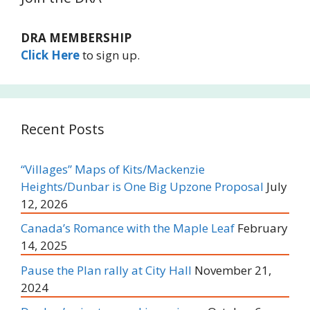
DRA MEMBERSHIP
Click Here
to sign up.
Recent Posts
“Villages” Maps of Kits/Mackenzie
Heights/Dunbar is One Big Upzone Proposal
July
12, 2026
Canada’s Romance with the Maple Leaf
February
14, 2025
Pause the Plan rally at City Hall
November 21,
2024