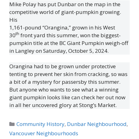
Mike Polay has put Dunbar on the map in the
competitive world of giant-pumpkin growing.
His
1,161-pound “Orangina,” grown in his West
th
30
front yard this summer, won the biggest-
pumpkin title at the BC Giant Pumpkin weigh-off
in Langley on Saturday, October 5, 2024.
Orangina had to be grown under protective
tenting to prevent her skin from cracking, so was
a bit of a mystery for passersby this summer.
But anyone who wants to see what a winning
giant pumpkin looks like can check her out now
in all her uncovered glory at Stong’s Market.
Categories
Community History
,
Dunbar Neighbourhood
,
Vancouver Neighbourhoods