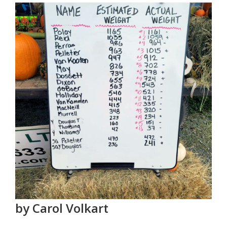
by Carol Volkart