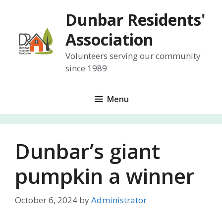
Skip
Dunbar Residents'
to
content
Association
Volunteers serving our community
since 1989
Menu
Dunbar’s giant
pumpkin a winner
October 6, 2024
by
Administrator