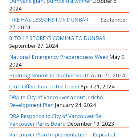
Dunbar’s giant pumpkin a winner
October 6,
2024
FIRE HAS LESSONS FOR DUNBAR
September
27, 2024
8 TO 12 STOREYS COMING TO DUNBAR
September 27, 2024
National Emergency Preparedness Week
May 9,
2024
Building Booms in Dunbar South
April 21, 2024
Club Offers Fun on the Green
April 21, 2024
DRA to City of Vancouver about Jericho
Development Plan
January 24, 2024
DRA Responds to City of Vancouver Re:
Vancouver Parks Board
December 13, 2023
Vancouver Plan Implementation – Repeal of