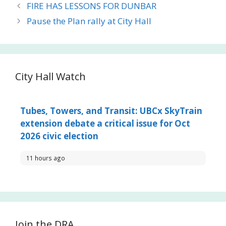
FIRE HAS LESSONS FOR DUNBAR
Pause the Plan rally at City Hall
City Hall Watch
Tubes, Towers, and Transit: UBCx SkyTrain
extension debate a critical issue for Oct
2026 civic election
11 hours ago
Join the DRA