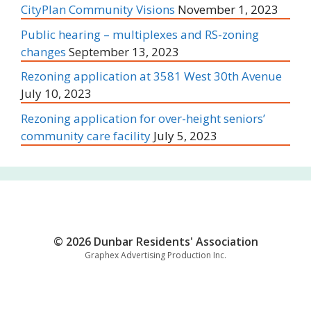
CityPlan Community Visions
November 1, 2023
Public hearing – multiplexes and RS-zoning
changes
September 13, 2023
Rezoning application at 3581 West 30th Avenue
July 10, 2023
Rezoning application for over-height seniors’
community care facility
July 5, 2023
© 2026 Dunbar Residents' Association
Graphex Advertising Production Inc.