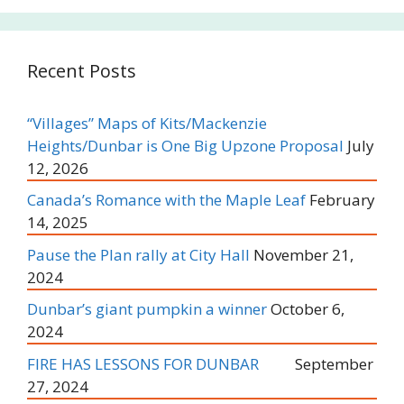
Recent Posts
“Villages” Maps of Kits/Mackenzie
Heights/Dunbar is One Big Upzone Proposal
July
12, 2026
Canada’s Romance with the Maple Leaf
February
14, 2025
Pause the Plan rally at City Hall
November 21,
2024
Dunbar’s giant pumpkin a winner
October 6,
2024
FIRE HAS LESSONS FOR DUNBAR
September
27, 2024