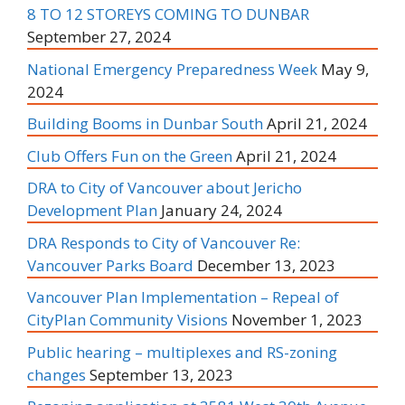
8 TO 12 STOREYS COMING TO DUNBAR
September 27, 2024
National Emergency Preparedness Week
May 9,
2024
Building Booms in Dunbar South
April 21, 2024
Club Offers Fun on the Green
April 21, 2024
DRA to City of Vancouver about Jericho
Development Plan
January 24, 2024
DRA Responds to City of Vancouver Re:
Vancouver Parks Board
December 13, 2023
Vancouver Plan Implementation – Repeal of
CityPlan Community Visions
November 1, 2023
Public hearing – multiplexes and RS-zoning
changes
September 13, 2023