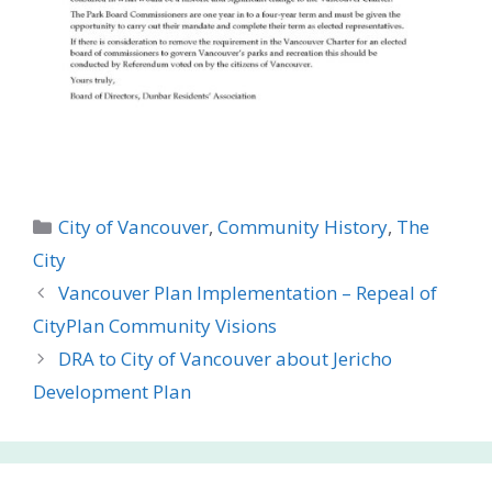
Categories
City of Vancouver
,
Community History
,
The
City
Vancouver Plan Implementation – Repeal of
CityPlan Community Visions
DRA to City of Vancouver about Jericho
Development Plan