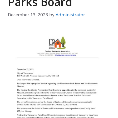
Parks Board
December 13, 2023
by
Administrator