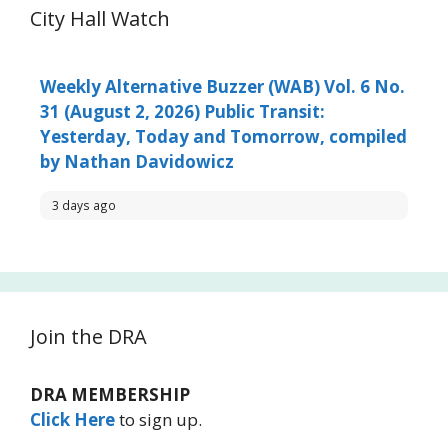
City Hall Watch
Weekly Alternative Buzzer (WAB) Vol. 6 No.
31 (August 2, 2026) Public Transit:
Yesterday, Today and Tomorrow, compiled
by Nathan Davidowicz
3 days ago
Join the DRA
DRA MEMBERSHIP
Click Here
to sign up.