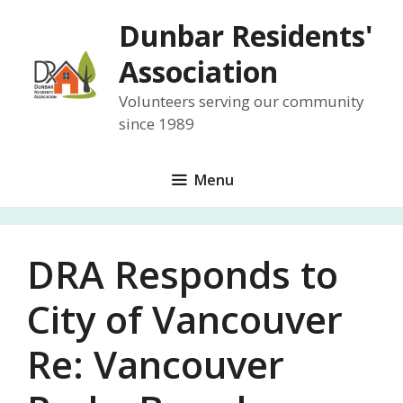
Skip
Dunbar Residents'
to
content
Association
Volunteers serving our community
since 1989
Menu
DRA Responds to
City of Vancouver
Re: Vancouver